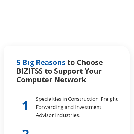
5 Big Reasons
to Choose
BIZITSS to Support
Your
Computer Network
Specialties in Construction, Freight
1
Forwarding and Investment
Advisor industries.
2