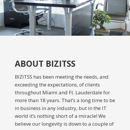
ABOUT BIZITSS
BIZITSS has been meeting the needs, and
exceeding the expectations, of clients
throughout Miami and Ft. Lauderdale for
more than 18 years. That’s a long time to be
in business in any industry, but in the IT
world it’s nothing short of a miracle! We
believe our longevity is down to a couple of