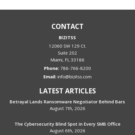
CONTACT
BIZITSS
12060 SW 129 Ct.
Suite 202
Miami
,
FL
33186
Phone:
786-766-8200
Email:
info@bizitss.com
LATEST ARTICLES
Betrayal Lands Ransomware Negotiator Behind Bars
August 7th, 2026
The Cybersecurity Blind Spot in Every SMB Office
August 6th, 2026