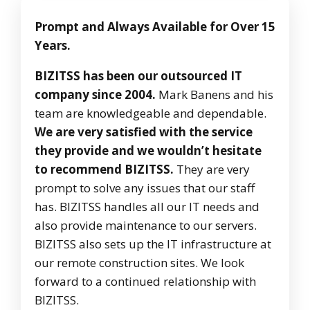
Prompt and Always Available for Over 15
Years.
BIZITSS has been our outsourced IT
company since 2004.
Mark Banens and his
team are knowledgeable and dependable.
We are very satisfied with the service
they provide and we wouldn’t hesitate
to recommend BIZITSS.
They are very
prompt to solve any issues that our staff
has. BIZITSS handles all our IT needs and
also provide maintenance to our servers.
BIZITSS also sets up the IT infrastructure at
our remote construction sites. We look
forward to a continued relationship with
BIZITSS.