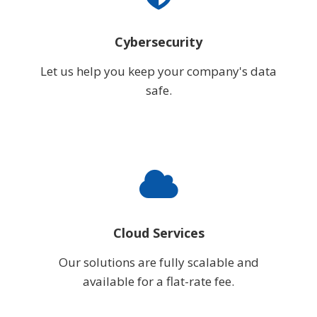
Cybersecurity
Let us help you keep your company's data
safe.
Cloud Services
Our solutions are fully scalable and
available for a flat-rate fee.