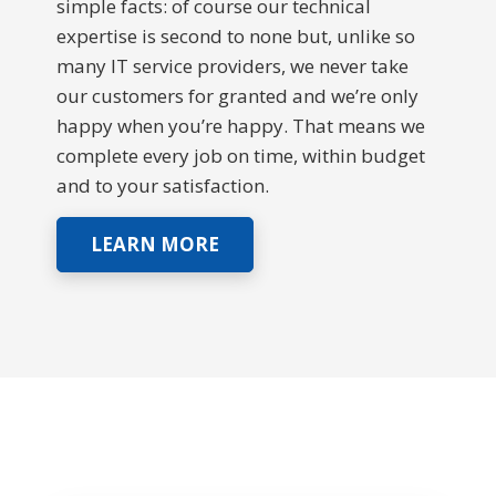
simple facts: of course our technical
expertise is second to none but, unlike so
many IT service providers, we never take
our customers for granted and we’re only
happy when you’re happy. That means we
complete every job on time, within budget
and to your satisfaction.
LEARN MORE