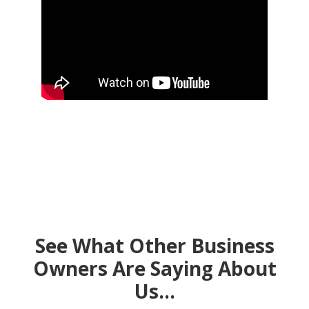
See What Other Business
Owners Are Saying About
Us…