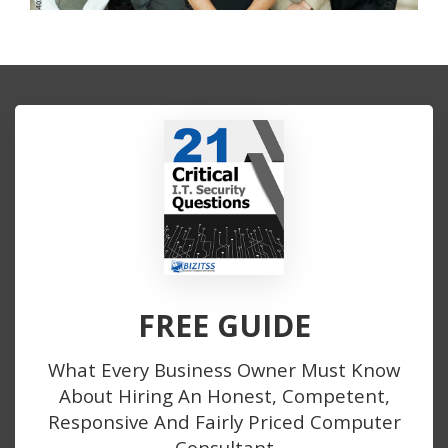
FREE GUIDE
What Every Business Owner Must Know
About Hiring An Honest, Competent,
Responsive And Fairly Priced Computer
Consultant