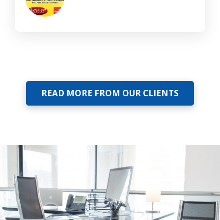
READ MORE FROM OUR CLIENTS