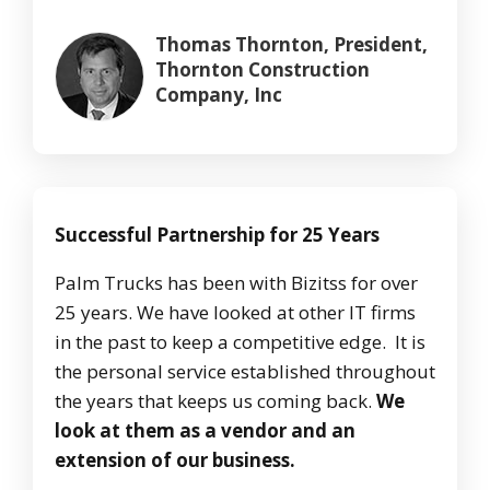
Thomas Thornton, President,
Thornton Construction
Company, Inc
Successful Partnership for 25 Years
Palm Trucks has been with Bizitss for over
25 years. We have looked at other IT firms
in the past to keep a competitive edge. It is
the personal service established throughout
the years that keeps us coming back.
We
look at them as a vendor and an
extension of our business.