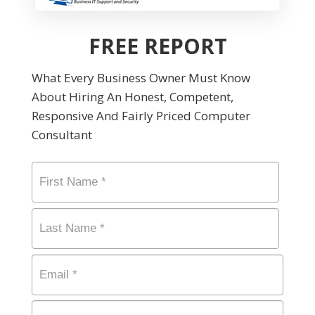
FREE REPORT
What Every Business Owner Must Know
About Hiring An Honest, Competent,
Responsive And Fairly Priced Computer
Consultant
Name
*
First
Last
Email
*