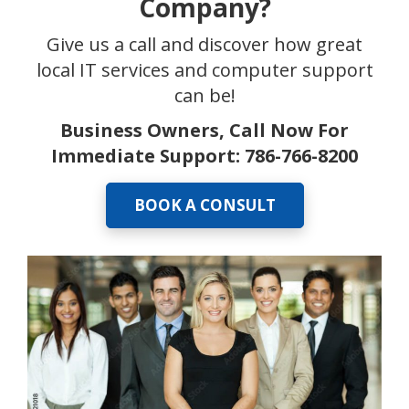
Company?
Give us a call and discover how great
local IT services and computer support
can be!
Business Owners, Call Now For
Immediate Support:
786-766-8200
BOOK A CONSULT