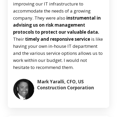
improving our IT infrastructure to
accommodate the needs of a growing
company. They were also
instrumental in
advising us on risk management
protocols to protect our valuable data.
Their
timely and responsive service
is like
having your own in-house IT department
and the various service options allows us to
work within our budget. I would not
hesitate to recommend them.
Mark Yaralli, CFO, US
Construction Corporation