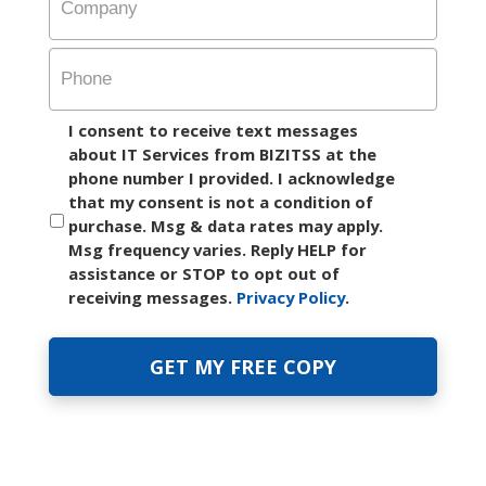
Company
Phone
I consent to receive text messages
about IT Services from BIZITSS at the
phone number I provided. I acknowledge
that my consent is not a condition of
purchase. Msg & data rates may apply.
Msg frequency varies. Reply HELP for
assistance or STOP to opt out of
receiving messages.
Privacy Policy
.