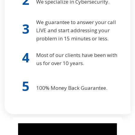
We specialize in Cybersecurity.
We guarantee to answer your call
3
LIVE and start addressing your
problem in 15 minutes or less.
4
Most of our clients have been with
us for over 10 years.
5
100% Money Back Guarantee.