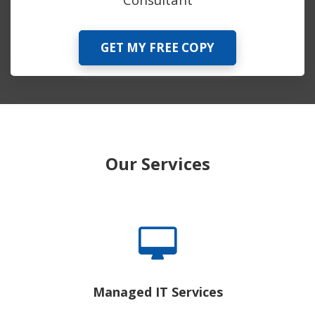
GET MY FREE COPY
Our Services
Managed IT Services