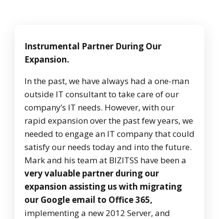
Instrumental Partner During Our
Expansion.
In the past, we have always had a one-man
outside IT consultant to take care of our
company’s IT needs. However, with our
rapid expansion over the past few years, we
needed to engage an IT company that could
satisfy our needs today and into the future.
Mark and his team at BIZITSS have been a
very valuable partner during our
expansion assisting us with migrating
our Google email to Office 365,
implementing a new 2012 Server, and