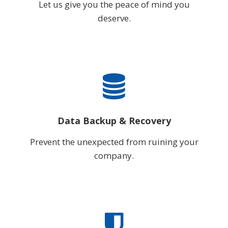
Let us give you the peace of mind you
deserve.
Data Backup & Recovery
Prevent the unexpected from ruining your
company.