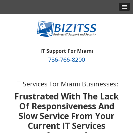
IT Support For Miami
786-766-8200
IT Services For Miami Businesses:
Frustrated With The Lack
Of Responsiveness And
Slow Service From Your
Current IT Services