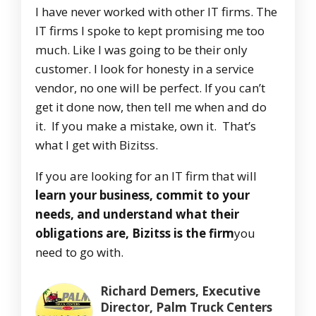
I have never worked with other IT firms. The
IT firms I spoke to kept promising me too
much. Like I was going to be their only
customer. I look for honesty in a service
vendor, no one will be perfect. If you can’t
get it done now, then tell me when and do
it. If you make a mistake, own it. That’s
what I get with Bizitss.
If you are looking for an IT firm that will
learn your business, commit to your
needs, and understand what their
obligations are, Bizitss is the firm
you
need to go with.
Richard Demers, Executive
Director, Palm Truck Centers