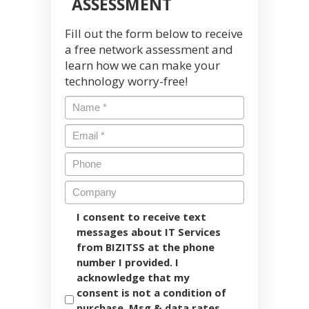
ASSESSMENT
Fill out the form below to receive
a free network assessment and
learn how we can make your
technology worry-free!
I consent to receive text
messages about IT Services
from BIZITSS at the phone
number I provided. I
acknowledge that my
consent is not a condition of
purchase. Msg & data rates