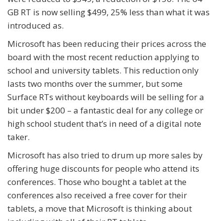
GB RT is now selling $499, 25% less than what it was
introduced as.
Microsoft has been reducing their prices across the
board with the most recent reduction applying to
school and university tablets. This reduction only
lasts two months over the summer, but some
Surface RTs without keyboards will be selling for a
bit under $200 – a fantastic deal for any college or
high school student that’s in need of a digital note
taker.
Microsoft has also tried to drum up more sales by
offering huge discounts for people who attend its
conferences. Those who bought a tablet at the
conferences also received a free cover for their
tablets, a move that Microsoft is thinking about