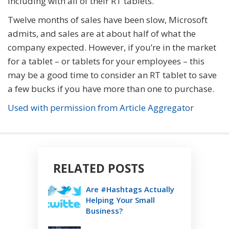
including with all of their RT tablets.
Twelve months of sales have been slow, Microsoft
admits, and sales are at about half of what the
company expected. However, if you’re in the market
for a tablet – or tablets for your employees – this
may be a good time to consider an RT tablet to save
a few bucks if you have more than one to purchase.
Used with permission from Article Aggregator
RELATED POSTS
Are #Hashtags Actually
Helping Your Small
Business?