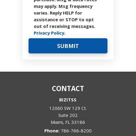
may apply. Msg frequency
varies. Reply HELP for
assistance or STOP to opt
out of receiving messages.
Privacy Policy
.
CONTACT
BIZITSS
12060 SW 129 Ct.
Suite 202
Miami
,
FL
33186
Phone:
786-766-8200