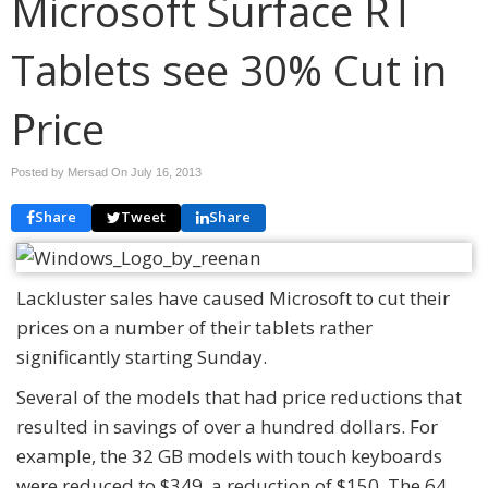
Microsoft Surface RT
Tablets see 30% Cut in
Price
Posted by Mersad On
July 16, 2013
Share
Tweet
Share
Lackluster sales have caused Microsoft to cut their
prices on a number of their tablets rather
significantly starting Sunday.
Several of the models that had price reductions that
resulted in savings of over a hundred dollars. For
example, the 32 GB models with touch keyboards
were reduced to $349, a reduction of $150. The 64