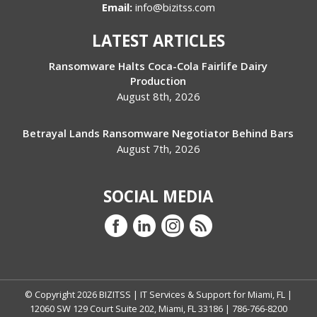
Email:
info@bizitss.com
LATEST ARTICLES
Ransomware Halts Coca-Cola Fairlife Dairy
Production
August 8th, 2026
Betrayal Lands Ransomware Negotiator Behind Bars
August 7th, 2026
SOCIAL MEDIA
© Copyright
2026
BIZITSS | IT Services & Support for Miami, FL |
12060 SW 129 Court Suite 202, Miami, FL 33186 | 786-766-8200