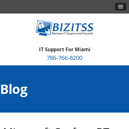
IT Support For Miami
786-766-8200
Blog