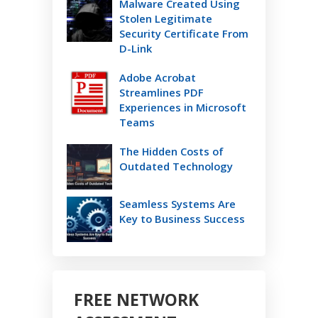
Malware Created Using
Stolen Legitimate
Security Certificate From
D-Link
Adobe Acrobat
Streamlines PDF
Experiences in Microsoft
Teams
The Hidden Costs of
Outdated Technology
Seamless Systems Are
Key to Business Success
FREE NETWORK