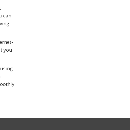
t
u can
ving
ernet-
at you
 using
n
moothly