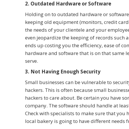
2. Outdated Hardware or Software
Holding on to outdated hardware or software 
keeping old equipment (monitors, credit card r
the needs of your clientele and your employ
even jeopardize the keeping of records such as
ends up costing you the efficiency, ease of c
hardware and software that is on that same le
serve.
3. Not Having Enough Security
Small businesses can be vulnerable to securi
hackers. This is often because small businesse
hackers to care about. Be certain you have so
company. The software should handle at least
Check with specialists to make sure that you h
local bakery is going to have different needs 