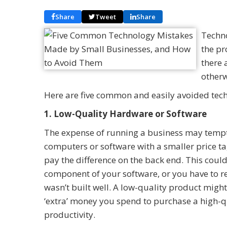
Share
Tweet
Share
Techno
the pr
there 
otherw
Here are five common and easily avoided tec
1. Low-Quality Hardware or Software
The expense of running a business may tempt
computers or software with a smaller price t
pay the difference on the back end. This coul
component of your software, or you have to re
wasn’t built well. A low-quality product migh
‘extra’ money you spend to purchase a high-q
productivity.