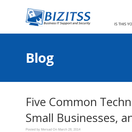
IS THIS Y
Blog
Five Common Techn
Small Businesses, 
Posted by Mersad On
March 28, 2014