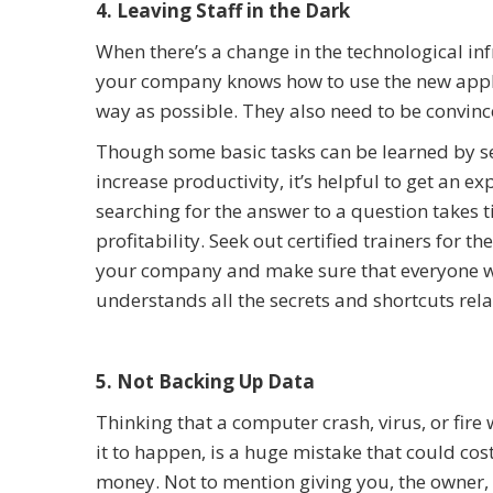
4. Leaving Staff in the Dark
When there’s a change in the technological infr
your company knows how to use the new applic
way as possible. They also need to be convinced
Though some basic tasks can be learned by se
increase productivity, it’s helpful to get an ex
searching for the answer to a question takes
profitability. Seek out certified trainers for
your company and make sure that everyone wh
understands all the secrets and shortcuts rela
5. Not Backing Up Data
Thinking that a computer crash, virus, or fire
it to happen, is a huge mistake that could co
money. Not to mention giving you, the owne