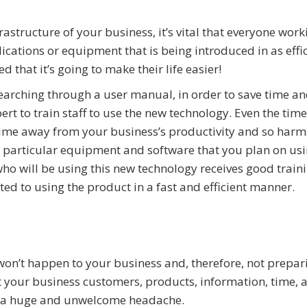
astructure of your business, it’s vital that everyone work
ations or equipment that is being introduced in as effic
 that it’s going to make their life easier!
arching through a user manual, in order to save time a
pert to train staff to use the new technology. Even the tim
 time away from your business’s productivity and so harm
 the particular equipment and software that you plan on usi
o will be using this new technology receives good train
ted to using the product in a fast and efficient manner.
 won’t happen to your business and, therefore, not prepar
st your business customers, products, information, time, 
r, a huge and unwelcome headache.