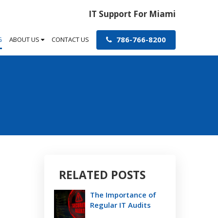
IT Support For Miami
786-766-8200
G
ABOUT US
CONTACT US
RELATED POSTS
The Importance of
Regular IT Audits