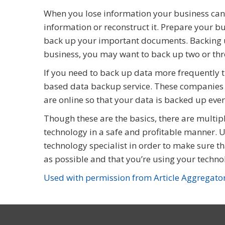
When you lose information your business can
information or reconstruct it. Prepare your b
back up your important documents. Backing u
business, you may want to back up two or thr
If you need to back up data more frequently t
based data backup service. These companies 
are online so that your data is backed up ever
Though these are the basics, there are multipl
technology in a safe and profitable manner. Us
technology specialist in order to make sure t
as possible and that you’re using your technol
Used with permission from Article Aggregato