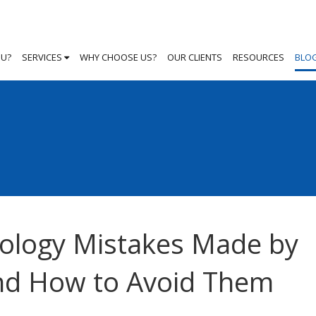
OU?
SERVICES
WHY CHOOSE US?
OUR CLIENTS
RESOURCES
BLO
ology Mistakes Made by
and How to Avoid Them