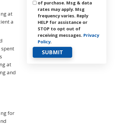
of purchase. Msg & data
rates may apply. Msg
ing at
frequency varies. Reply
ient a
HELP for assistance or
STOP to opt out of
receiving messages.
Privacy
nd
Policy
.
e spent
s
ng at
ing and
ing for
and