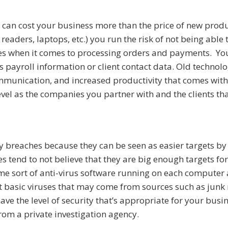
can cost your business more than the price of new produ
eaders, laptops, etc.) you run the risk of not being able
ees when it comes to processing orders and payments. Yo
 payroll information or client contact data. Old technolo
ommunication, and increased productivity that comes wit
vel as the companies you partner with and the clients th
ty breaches because they can be seen as easier targets b
s tend to not believe that they are big enough targets for
me sort of anti-virus software running on each computer 
 basic viruses that may come from sources such as junk 
ave the level of security that’s appropriate for your busin
from a private investigation agency.