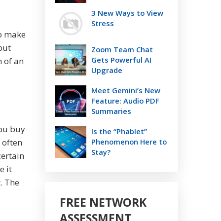
3 New Ways to View
Stress
lp make
but
Zoom Team Chat
Gets Powerful AI
h of an
Upgrade
Meet Gemini’s New
Feature: Audio PDF
Summaries
you buy
Is the “Phablet”
 often
Phenomenon Here to
Stay?
certain
 it
. The
d
FREE NETWORK
ASSESSMENT