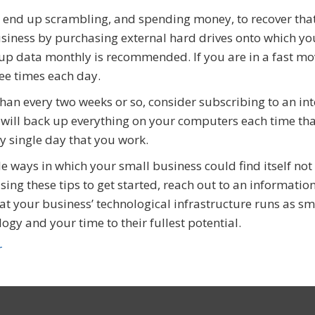
 end up scrambling, and spending money, to recover tha
usiness by purchasing external hard drives onto which yo
p data monthly is recommended. If you are in a fast mo
ee times each day.
han every two weeks or so, consider subscribing to an int
will back up everything on your computers each time th
y single day that you work.
e ways in which your small business could find itself not
ing these tips to get started, reach out to an informatio
hat your business’ technological infrastructure runs as s
ogy and your time to their fullest potential.
r