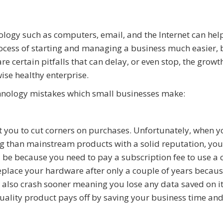
logy such as computers, email, and the Internet can he
ocess of starting and managing a business much easier, 
are certain pitfalls that can delay, or even stop, the growt
ise healthy enterprise.
hnology mistakes which small businesses make:
 you to cut corners on purchases. Unfortunately, when 
ag than mainstream products with a solid reputation, you
d be because you need to pay a subscription fee to use a 
place your hardware after only a couple of years because
t also crash sooner meaning you lose any data saved on it
uality product pays off by saving your business time an