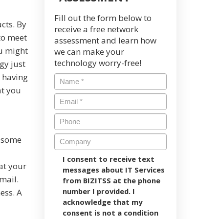
Fill out the form below to
cts. By
receive a free network
 to meet
assessment and learn how
u might
we can make your
technology worry-free!
gy just
h having
at you
y some
I consent to receive text
at your
messages about IT Services
mail.
from BIZITSS at the phone
number I provided. I
ess. A
acknowledge that my
consent is not a condition