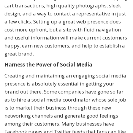
cart transactions, high quality photographs, sleek
design, and a way to contact a representative in just
a few clicks. Setting up a great web presence does
cost more upfront, but a site with fluid navigation
and useful information will make current customers
happy, earn new customers, and help to establish a
great brand.
Harness the Power of Social Media
Creating and maintaining an engaging social media
presence is absolutely essential in getting your
brand out there. Some companies have gone so far
as to hire a social media coordinator whose sole job
is to market their business through these new
networking channels and generate good feelings
among their customers. Many businesses have
Facebook pages and Twitter feeds that fans can like