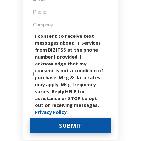
I consent to receive text
messages about IT Services
from BIZITSS at the phone
number I provided. I
acknowledge that my
consent is not a condition of
purchase. Msg & data rates
may apply. Msg frequency
varies. Reply HELP for
assistance or STOP to opt
out of receiving messages.
Privacy Policy
.