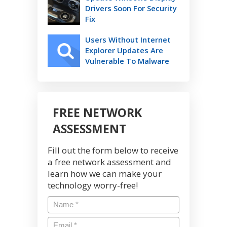
Drivers Soon For Security
Fix
Users Without Internet
Explorer Updates Are
Vulnerable To Malware
FREE NETWORK
ASSESSMENT
Fill out the form below to receive
a free network assessment and
learn how we can make your
technology worry-free!