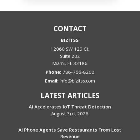
CONTACT
BIZITSS
12060 SW 129 Ct.
Suite 202
Miami
,
FL
33186
Phone:
786-766-8200
Email:
info@bizitss.com
LATEST ARTICLES
AI Accelerates IoT Threat Detection
August 3rd, 2026
AI Phone Agents Save Restaurants From Lost
Revenue