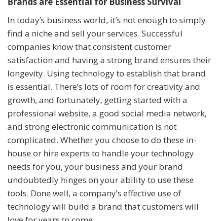
Brands are Essential for Business Survival
In today’s business world, it’s not enough to simply
find a niche and sell your services. Successful
companies know that consistent customer
satisfaction and having a strong brand ensures their
longevity. Using technology to establish that brand
is essential. There’s lots of room for creativity and
growth, and fortunately, getting started with a
professional website, a good social media network,
and strong electronic communication is not
complicated. Whether you choose to do these in-
house or hire experts to handle your technology
needs for you, your business and your brand
undoubtedly hinges on your ability to use these
tools. Done well, a company’s effective use of
technology will build a brand that customers will
love for years to come.