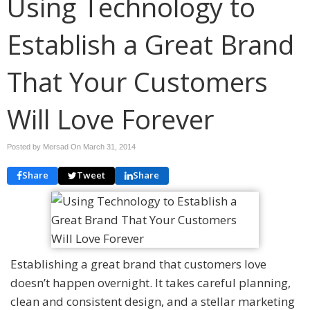
Using Technology to
Establish a Great Brand
That Your Customers
Will Love Forever
Posted by Mersad On
March 31, 2014
Share
Tweet
Share
Establishing a great brand that customers love
doesn’t happen overnight. It takes careful planning,
clean and consistent design, and a stellar marketing