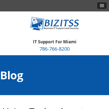
IT Support For Miami
786-766-8200
Blog