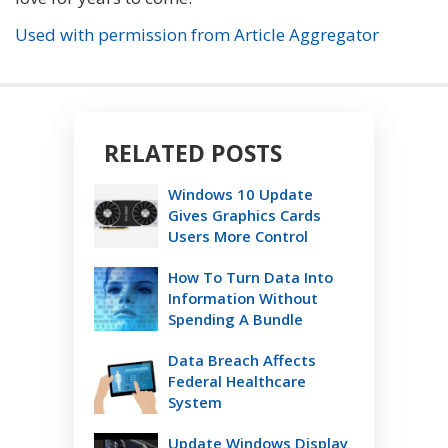
Used with permission from Article Aggregator
RELATED POSTS
Windows 10 Update
Gives Graphics Cards
Users More Control
How To Turn Data Into
Information Without
Spending A Bundle
Data Breach Affects
Federal Healthcare
System
Update Windows Display