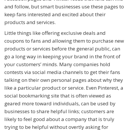
and follow, but smart businesses use these pages to
keep fans interested and excited about their
products and services.
Little things like offering exclusive deals and
coupons to fans and allowing them to purchase new
products or services before the general public, can
go a long way in keeping your brand in the front of
your customers’ minds. Many companies hold
contests via social media channels to get their fans
talking on their own personal pages about why they
like a particular product or service. Even Pinterest, a
social bookmarking site that is often viewed as
geared more toward individuals, can be used by
businesses to share helpful links; customers are
likely to feel good about a company that is truly
trying to be helpful without overtly asking for