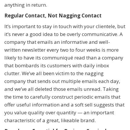
anything in return.
Regular Contact, Not Nagging Contact
It’s important to stay in touch with your clientele, but
it’s never a good idea to be overly communicative. A
company that emails an informative and well-
written newsletter every two to four weeks is more
likely to have its communiqué read than a company
that bombards its customers with daily inbox
clutter. We’ve all been victim to the nagging
company that sends out multiple emails each day,
and we’ve all deleted those emails unread. Taking
the time to carefully construct periodic emails that
offer useful information and a soft sell suggests that
you value quality over quantity — an important
characteristic of a great, likeable brand.