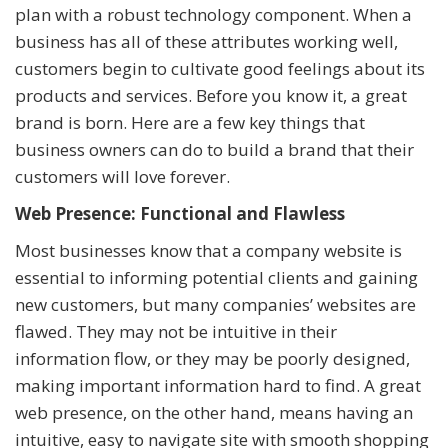
plan with a robust technology component. When a
business has all of these attributes working well,
customers begin to cultivate good feelings about its
products and services. Before you know it, a great
brand is born. Here are a few key things that
business owners can do to build a brand that their
customers will love forever.
Web Presence: Functional and Flawless
Most businesses know that a company website is
essential to informing potential clients and gaining
new customers, but many companies’ websites are
flawed. They may not be intuitive in their
information flow, or they may be poorly designed,
making important information hard to find. A great
web presence, on the other hand, means having an
intuitive, easy to navigate site with smooth shopping