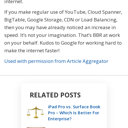
internet.
If you make regular use of YouTube, Cloud Spanner,
BigTable, Google Storage, CDN or Load Balancing,
then you may have already noticed an increase in
speed. It’s not your imagination. That’s BBR at work
on your behalf. Kudos to Google for working hard to
make the internet faster!
Used with permission from Article Aggregator
RELATED POSTS
iPad Pro vs. Surface Book
Pro – Which Is Better For
Enterprise?