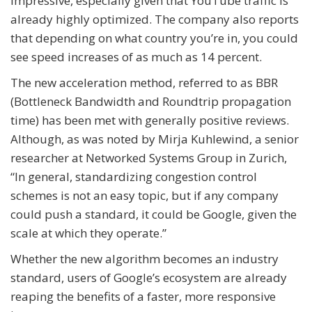
impressive, especially given that YouTube traffic is
already highly optimized. The company also reports
that depending on what country you’re in, you could
see speed increases of as much as 14 percent.
The new acceleration method, referred to as BBR
(Bottleneck Bandwidth and Roundtrip propagation
time) has been met with generally positive reviews.
Although, as was noted by Mirja Kuhlewind, a senior
researcher at Networked Systems Group in Zurich,
“In general, standardizing congestion control
schemes is not an easy topic, but if any company
could push a standard, it could be Google, given the
scale at which they operate.”
Whether the new algorithm becomes an industry
standard, users of Google’s ecosystem are already
reaping the benefits of a faster, more responsive