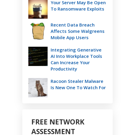
Your Server May Be Open
To Ransomware Exploits
Recent Data Breach
Affects Some Walgreens
Mobile App Users
Integrating Generative
AI Into Workplace Tools
Can Increase Your
Productivity
Racoon Stealer Malware
Is New One To Watch For
FREE NETWORK
ASSESSMENT