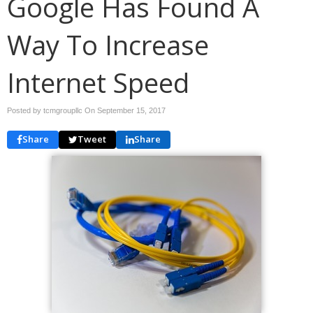
Google Has Found A
Way To Increase
Internet Speed
Posted by tcmgroupllc On
September 15, 2017
Share
Tweet
Share