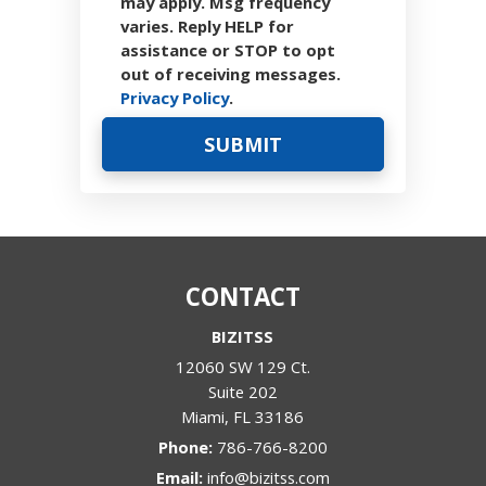
may apply. Msg frequency
varies. Reply HELP for
assistance or STOP to opt
out of receiving messages.
Privacy Policy
.
CONTACT
BIZITSS
12060 SW 129 Ct.
Suite 202
Miami
,
FL
33186
Phone:
786-766-8200
Email:
info@bizitss.com