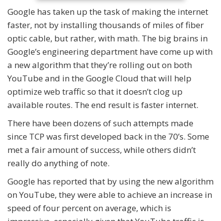
Google has taken up the task of making the internet
faster, not by installing thousands of miles of fiber
optic cable, but rather, with math. The big brains in
Google’s engineering department have come up with
a new algorithm that they’re rolling out on both
YouTube and in the Google Cloud that will help
optimize web traffic so that it doesn’t clog up
available routes. The end result is faster internet.
There have been dozens of such attempts made
since TCP was first developed back in the 70’s. Some
met a fair amount of success, while others didn’t
really do anything of note.
Google has reported that by using the new algorithm
on YouTube, they were able to achieve an increase in
speed of four percent on average, which is