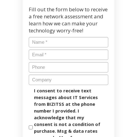
Fill out the form below to receive
a free network assessment and
learn how we can make your
technology worry-free!
I consent to receive text
messages about IT Services
from BIZITSS at the phone
number I provided. I
acknowledge that my
consent is not a condition of
purchase. Msg & data rates