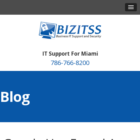
IT Support For Miami
786-766-8200
Blog