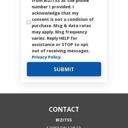
from BIZITSS at the phone
number I provided. I
acknowledge that my
consent is not a condition of
purchase. Msg & data rates
may apply. Msg frequency
varies. Reply HELP for
assistance or STOP to opt
out of receiving messages.
Privacy Policy
.
CONTACT
BIZITSS
12060 SW 129 Ct.