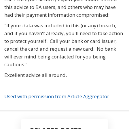
this advice to BA users, and others who may have
had their payment information compromised:
"If your data was included in this (or any) breach,
and if you haven't already, you'll need to take action
to protect yourself. Call your bank or card issuer,
cancel the card and request a new card. No bank
will ever mind being contacted for you being
cautious."
Excellent advice all around.
Used with permission from Article Aggregator