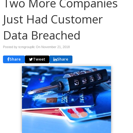
Two More Companies
Just Had Customer
Data Breached
Posted by tcmgroupllc On
November 21, 2018
Share
Tweet
Share