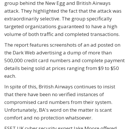
group behind the New Egg and British Airways
attack. They highlighted the fact that the attack was
extraordinarily selective. The group specifically
targeted organizations guaranteed to have a high
volume of both traffic and completed transactions.
The report features screenshots of an ad posted on
the Dark Web advertising a dump of more than
500,000 credit card numbers and complete payment
details being sold at prices ranging from $9 to $50
each.
In spite of this, British Airways continues to insist
that there have been no verified instances of
compromised card numbers from their system.
Unfortunately, BA's word on the matter is scant
comfort and no protection whatsoever.
ESET UK cyber security expert Jake Moore offered