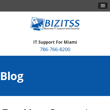
IT Support For Miami
786-766-8200
Blog