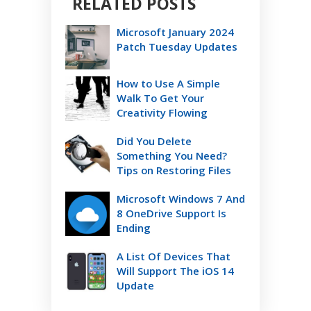
RELATED POSTS
Microsoft January 2024
Patch Tuesday Updates
How to Use A Simple
Walk To Get Your
Creativity Flowing
Did You Delete
Something You Need?
Tips on Restoring Files
Microsoft Windows 7 And
8 OneDrive Support Is
Ending
A List Of Devices That
Will Support The iOS 14
Update