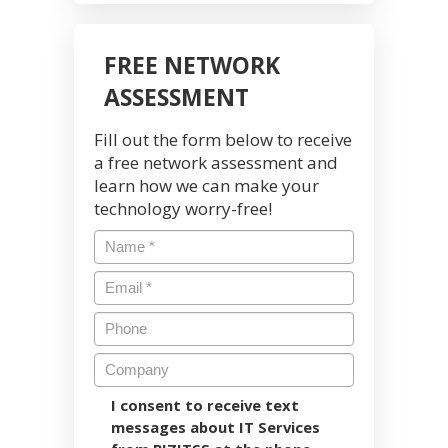
FREE NETWORK
ASSESSMENT
Fill out the form below to receive
a free network assessment and
learn how we can make your
technology worry-free!
I consent to receive text
messages about IT Services