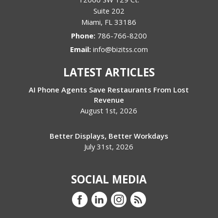
Suite 202
Miami
,
FL
33186
Phone:
786-766-8200
Email:
info@bizitss.com
LATEST ARTICLES
AI Phone Agents Save Restaurants From Lost
Revenue
August 1st, 2026
Better Displays, Better Workdays
July 31st, 2026
SOCIAL MEDIA