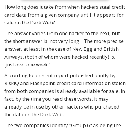
How long does it take from when hackers steal credit
card data from a given company until it appears for
sale on the Dark Web?
The answer varies from one hacker to the next, but
the short answer is 'not very long.' The more precise
answer, at least in the case of New Egg and British
Airways, (both of whom were hacked recently) is,
'just over one week.'
According to a recent report published jointly by
RiskIQ and Flashpoint, credit card information stolen
from both companies is already available for sale. In
fact, by the time you read these words, it may
already be in use by other hackers who purchased
the data on the Dark Web.
The two companies identify "Group 6" as being the