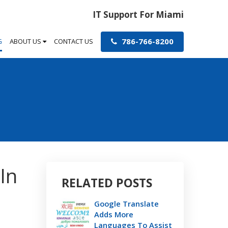
IT Support For Miami
786-766-8200
G
ABOUT US
CONTACT US
In
RELATED POSTS
Google Translate
Adds More
Languages To Assist