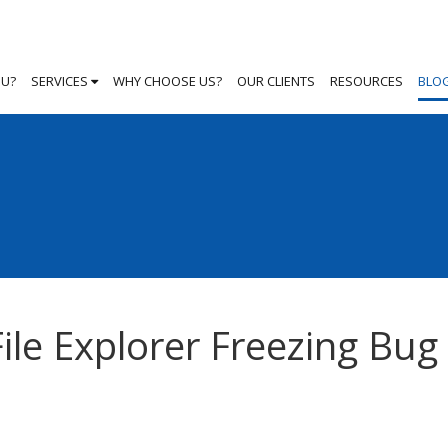
OU?
SERVICES
WHY CHOOSE US?
OUR CLIENTS
RESOURCES
BLO
ile Explorer Freezing Bug 