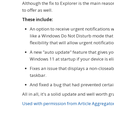
Although the fix to Explorer is the main reaso
to offer as well.
These include:
An option to receive urgent notifications w
like a Windows Do Not Disturb mode that t
flexibility that will allow urgent notificatio
A new "auto update" feature that gives yo
Windows 11 at startup if your device is el
Fixes an issue that displays a non-closea
taskbar.
And fixed a bug that had prevented certa
All in all, it's a solid update and well worth 
Used with permission from Article Aggregato