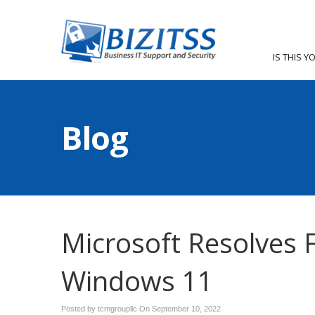
IS THIS Y
Blog
Microsoft Resolves F
Windows 11
Posted by tcmgroupllc On
September 10, 2022