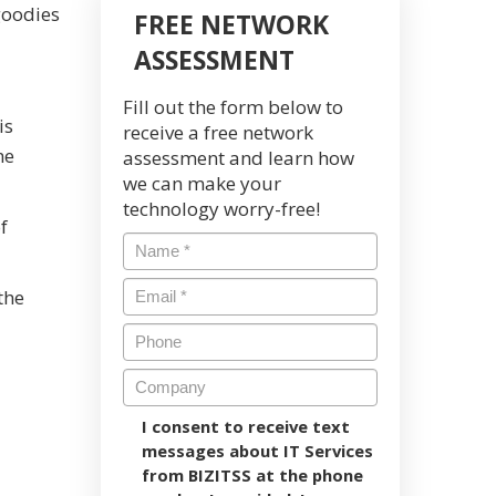
goodies
FREE NETWORK
ASSESSMENT
Fill out the form below to
is
receive a free network
me
assessment and learn how
we can make your
technology worry-free!
f
the
I consent to receive text
messages about IT Services
from BIZITSS at the phone