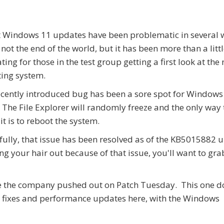
 Windows 11 updates have been problematic in several 
 not the end of the world, but it has been more than a litt
ating for those in the test group getting a first look at the
ing system.
cently introduced bug has been a sore spot for Windows
 The File Explorer will randomly freeze and the only way 
 it is to reboot the system.
ully, that issue has been resolved as of the KB5015882 
ng your hair out because of that issue, you'll want to gra
one the company pushed out on Patch Tuesday. This one d
ug fixes and performance updates here, with the Windows