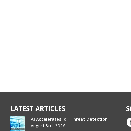
LATEST ARTICLES
S
AI Accelerates IoT Threat Detection
August 3rd, 2026