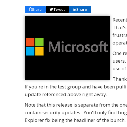
Share
Tweet
Share
Recent
That's
frustr
operat
One re
users.
use of
Thankf
If you're in the test group and have been pulli
update referenced above right away.
Note that this release is separate from the 
contain security updates. You'll only find b
Explorer fix being the headliner of the bunch.