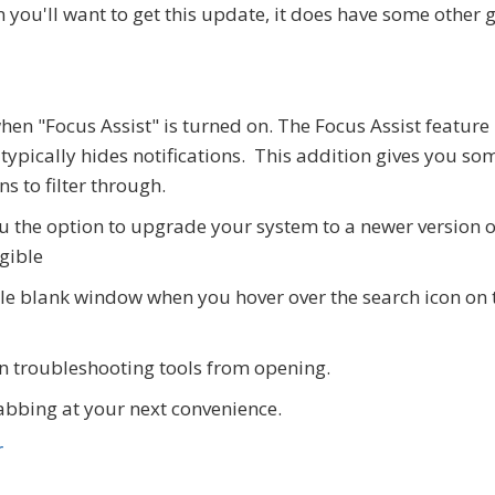
n you'll want to get this update, it does have some other 
hen "Focus Assist" is turned on. The Focus Assist feature 
ypically hides notifications. This addition gives you so
ns to filter through.
u the option to upgrade your system to a newer version o
igible
ble blank window when you hover over the search icon on 
in troubleshooting tools from opening.
grabbing at your next convenience.
r