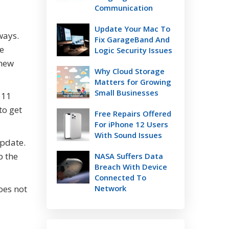
Communication
Update Your Mac To
ways.
Fix GarageBand And
le
Logic Security Issues
 new
Why Cloud Storage
Matters for Growing
Small Businesses
 11
to get
Free Repairs Offered
For iPhone 12 Users
With Sound Issues
update.
b the
NASA Suffers Data
Breach With Device
Connected To
oes not
Network