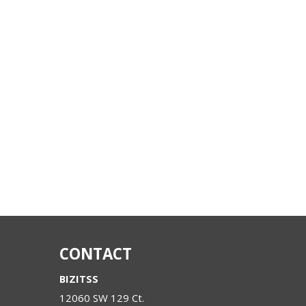
CONTACT
BIZITSS
12060 SW 129 Ct.