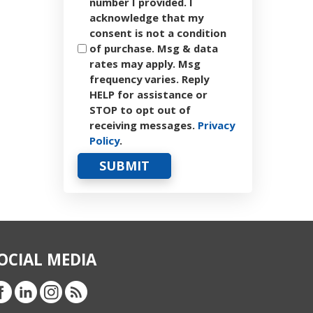
number I provided. I
acknowledge that my
consent is not a condition
of purchase. Msg & data
rates may apply. Msg
frequency varies. Reply
HELP for assistance or
STOP to opt out of
receiving messages.
Privacy
Policy
.
OCIAL MEDIA