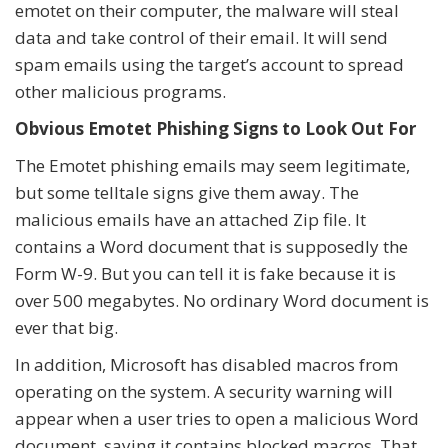
emotet on their computer, the malware will steal
data and take control of their email. It will send
spam emails using the target’s account to spread
other malicious programs.
Obvious Emotet Phishing Signs to Look Out For
The Emotet phishing emails may seem legitimate,
but some telltale signs give them away. The
malicious emails have an attached Zip file. It
contains a Word document that is supposedly the
Form W-9. But you can tell it is fake because it is
over 500 megabytes. No ordinary Word document is
ever that big.
In addition, Microsoft has disabled macros from
operating on the system. A security warning will
appear when a user tries to open a malicious Word
document, saying it contains blocked macros. That