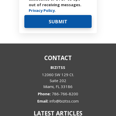
out of receiving messages.
Privacy Policy
.
CONTACT
BIZITSS
12060 SW 129 Ct.
Suite 202
Miami
,
FL
33186
Phone:
786-766-8200
Email:
info@bizitss.com
LATEST ARTICLES