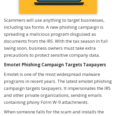
Scammers will use anything to target businesses,
including tax forms. A new phishing campaign is
spreading a malicious program disguised as
documents from the IRS. With the tax season in full
swing soon, business owners must take extra
precautions to protect sensitive company data.
Emotet Phishing Campaign Targets Taxpayers
Emotet is one of the most widespread malware
programs in recent years. The latest emotet phishing
campaign targets taxpayers. It impersonates the IRS
and other private organizations, sending emails
containing phony Form W-9 attachments.
When someone falls for the scam and installs the