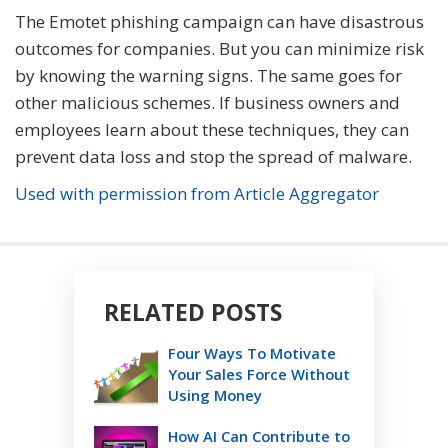
The Emotet phishing campaign can have disastrous
outcomes for companies. But you can minimize risk
by knowing the warning signs. The same goes for
other malicious schemes. If business owners and
employees learn about these techniques, they can
prevent data loss and stop the spread of malware.
Used with permission from Article Aggregator
RELATED POSTS
Four Ways To Motivate
Your Sales Force Without
Using Money
How AI Can Contribute to