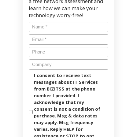
a free network assessment and
learn how we can make your
technology worry-free!
I consent to receive text
messages about IT Services
from BIZITSS at the phone
number I provided. I
acknowledge that my
consent is not a condition of
purchase. Msg & data rates
may apply. Msg frequency
varies. Reply HELP for
assistance or STOP to opt