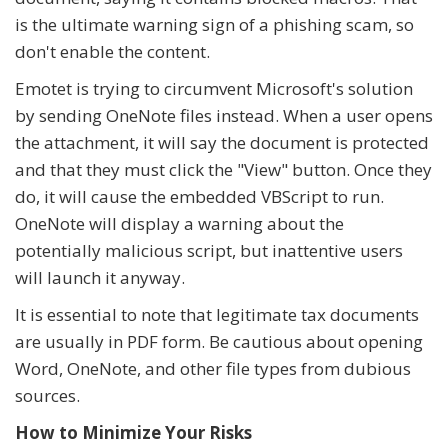
is the ultimate warning sign of a phishing scam, so
don't enable the content.
Emotet is trying to circumvent Microsoft's solution
by sending OneNote files instead. When a user opens
the attachment, it will say the document is protected
and that they must click the "View" button. Once they
do, it will cause the embedded VBScript to run.
OneNote will display a warning about the
potentially malicious script, but inattentive users
will launch it anyway.
It is essential to note that legitimate tax documents
are usually in PDF form. Be cautious about opening
Word, OneNote, and other file types from dubious
sources.
How to Minimize Your Risks