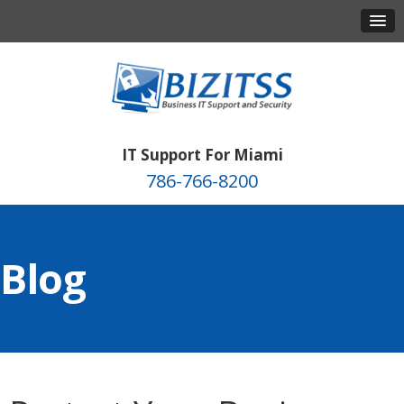
IT Support For Miami
786-766-8200
Blog