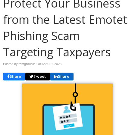
Protect Your Business
from the Latest Emotet
Phishing Scam
Targeting Taxpayers
Posted by tcmgroupllc On
April 10, 2023
Share
Tweet
Share