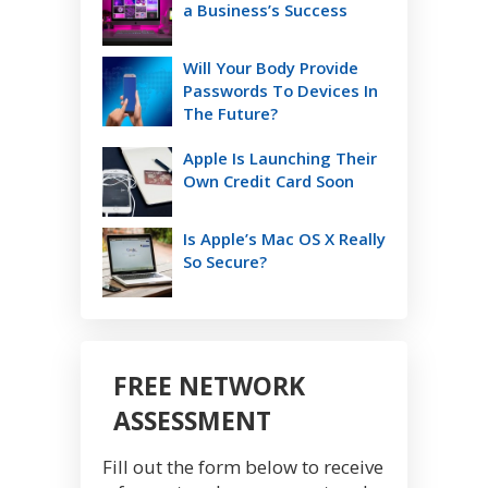
a Business’s Success
Will Your Body Provide
Passwords To Devices In
The Future?
Apple Is Launching Their
Own Credit Card Soon
Is Apple’s Mac OS X Really
So Secure?
FREE NETWORK
ASSESSMENT
Fill out the form below to receive