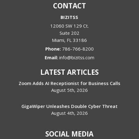
CONTACT
BIZITSS
12060 SW 129 Ct.
Suite 202
Miami
,
FL
33186
Phone:
786-766-8200
Email:
info@bizitss.com
LATEST ARTICLES
Zoom Adds AI Receptionist for Business Calls
August 5th, 2026
GigaWiper Unleashes Double Cyber Threat
August 4th, 2026
SOCIAL MEDIA