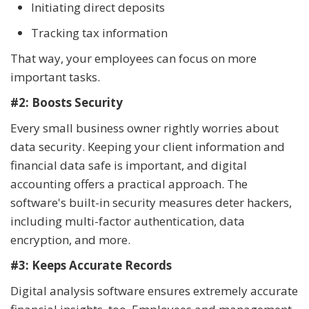
Initiating direct deposits
Tracking tax information
That way, your employees can focus on more
important tasks.
#2: Boosts Security
Every small business owner rightly worries about
data security. Keeping your client information and
financial data safe is important, and digital
accounting offers a practical approach. The
software's built-in security measures deter hackers,
including multi-factor authentication, data
encryption, and more.
#3: Keeps Accurate Records
Digital analysis software ensures extremely accurate