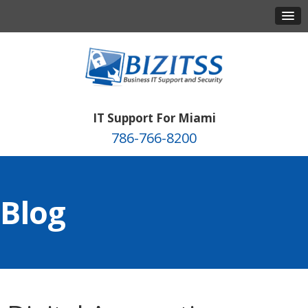
IT Support For Miami
786-766-8200
Blog