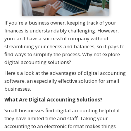
If you're a business owner, keeping track of your
finances is understandably challenging. However,
you can't have a successful company without
streamlining your checks and balances, so it pays to
find ways to simplify the process. Why not explore
digital accounting solutions?
Here's a look at the advantages of digital accounting
software, an especially effective solution for small
businesses.
What Are Digital Accounting Solutions?
Small businesses find digital accounting helpful if
they have limited time and staff. Taking your
accounting to an electronic format makes things