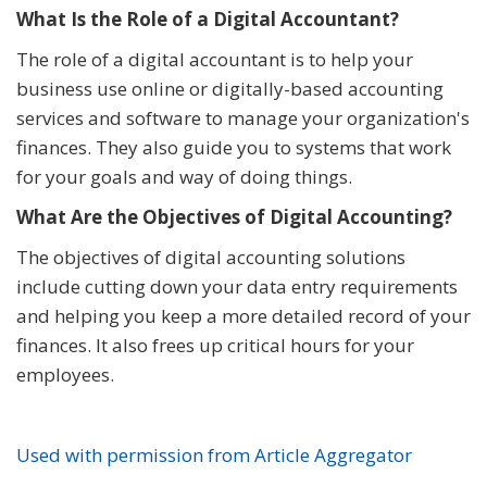
What Is the Role of a Digital Accountant?
The role of a digital accountant is to help your
business use online or digitally-based accounting
services and software to manage your organization's
finances. They also guide you to systems that work
for your goals and way of doing things.
What Are the Objectives of Digital Accounting?
The objectives of digital accounting solutions
include cutting down your data entry requirements
and helping you keep a more detailed record of your
finances. It also frees up critical hours for your
employees.
Used with permission from Article Aggregator