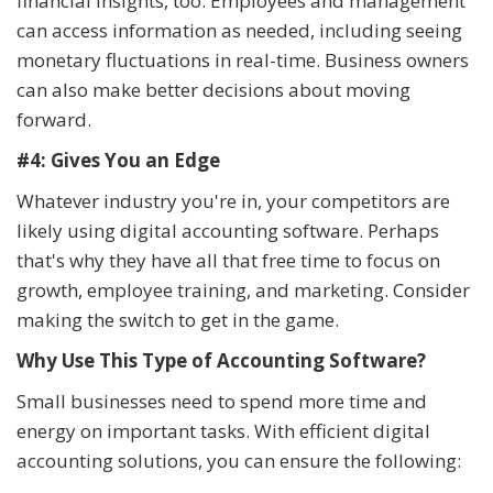
financial insights, too. Employees and management
can access information as needed, including seeing
monetary fluctuations in real-time. Business owners
can also make better decisions about moving
forward.
#4: Gives You an Edge
Whatever industry you're in, your competitors are
likely using digital accounting software. Perhaps
that's why they have all that free time to focus on
growth, employee training, and marketing. Consider
making the switch to get in the game.
Why Use This Type of Accounting Software?
Small businesses need to spend more time and
energy on important tasks. With efficient digital
accounting solutions, you can ensure the following: