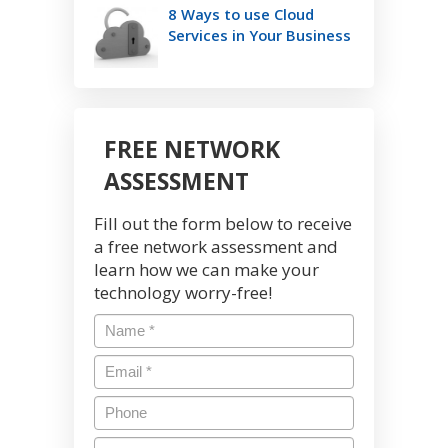
8 Ways to use Cloud
Services in Your Business
FREE NETWORK
ASSESSMENT
Fill out the form below to receive
a free network assessment and
learn how we can make your
technology worry-free!