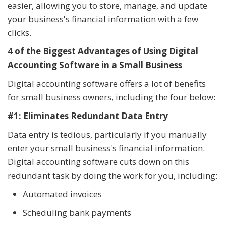
easier, allowing you to store, manage, and update
your business's financial information with a few
clicks.
4 of the Biggest Advantages of Using Digital
Accounting Software in a Small Business
Digital accounting software offers a lot of benefits
for small business owners, including the four below:
#1: Eliminates Redundant Data Entry
Data entry is tedious, particularly if you manually
enter your small business's financial information.
Digital accounting software cuts down on this
redundant task by doing the work for you, including:
Automated invoices
Scheduling bank payments