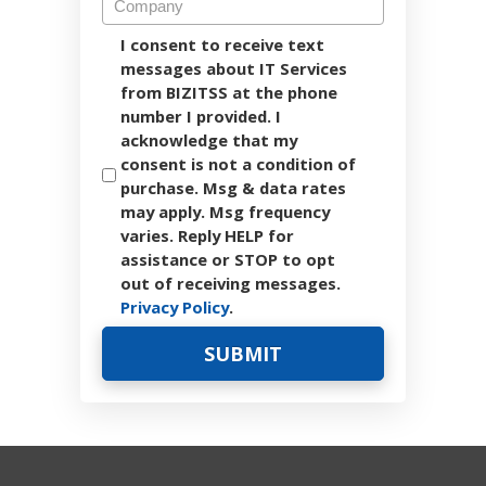
I consent to receive text
messages about IT Services
from BIZITSS at the phone
number I provided. I
acknowledge that my
consent is not a condition of
purchase. Msg & data rates
may apply. Msg frequency
varies. Reply HELP for
assistance or STOP to opt
out of receiving messages.
Privacy Policy
.