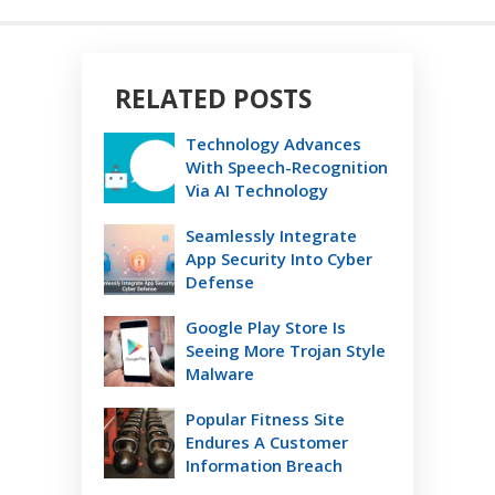
RELATED POSTS
Technology Advances
With Speech-Recognition
Via AI Technology
Seamlessly Integrate
App Security Into Cyber
Defense
Google Play Store Is
Seeing More Trojan Style
Malware
Popular Fitness Site
Endures A Customer
Information Breach