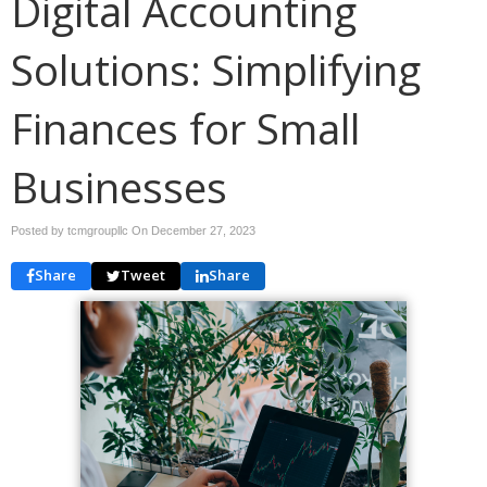
Digital Accounting
Solutions: Simplifying
Finances for Small
Businesses
Posted by tcmgroupllc On
December 27, 2023
Share
Tweet
Share