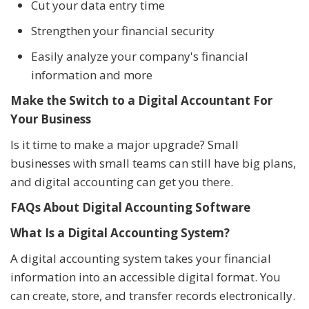
Cut your data entry time
Strengthen your financial security
Easily analyze your company's financial
information and more
Make the Switch to a Digital Accountant For
Your Business
Is it time to make a major upgrade? Small
businesses with small teams can still have big plans,
and digital accounting can get you there.
FAQs About Digital Accounting Software
What Is a Digital Accounting System?
A digital accounting system takes your financial
information into an accessible digital format. You
can create, store, and transfer records electronically.