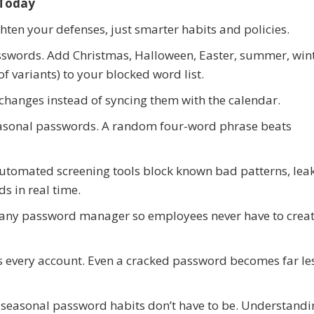
 Today
hten your defenses, just smarter habits and policies.
swords. Add Christmas, Halloween, Easter, summer, wint
 variants) to your blocked word list.
changes instead of syncing them with the calendar.
easonal passwords. A random four-word phrase beats
utomated screening tools block known bad patterns, lea
s in real time.
ny password manager so employees never have to crea
s every account. Even a cracked password becomes far le
seasonal password habits don’t have to be. Understand