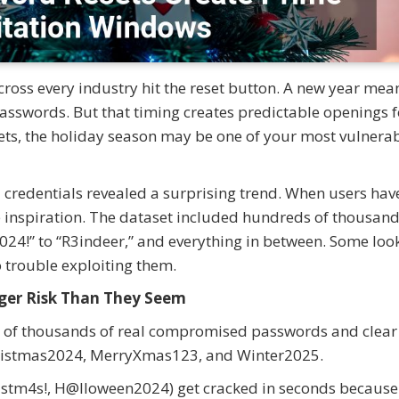
ross every industry hit the reset button. A new year mea
passwords. But that timing creates predictable openings f
ets, the holiday season may be one of your most vulnera
credentials revealed a surprising trend. When users hav
e inspiration. The dataset included hundreds of thousand
24!” to “R3indeer,” and everything in between. Some loo
o trouble exploiting them.
ger Risk Than They Seem
ds of thousands of real compromised passwords and clear
 Christmas2024, MerryXmas123, and Winter2025.
hr1stm4s!, H@lloween2024) get cracked in seconds because