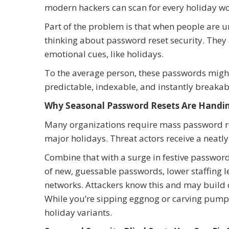
modern hackers can scan for every holiday wo
Part of the problem is that when people are un
thinking about password reset security. They
emotional cues, like holidays.
To the average person, these passwords migh
predictable, indexable, and instantly breakable
Why Seasonal Password Resets Are Handin
Many organizations require mass password rese
major holidays. Threat actors receive a neatl
Combine that with a surge in festive password
of new, guessable passwords, lower staffing 
networks. Attackers know this and may build 
While you’re sipping eggnog or carving pumpk
holiday variants.