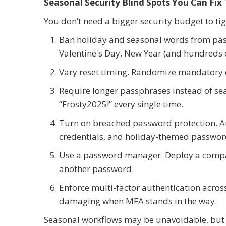
Seasonal Security Blind Spots You Can Fix
You don’t need a bigger security budget to tig
Ban holiday and seasonal words from pas
Valentine's Day, New Year (and hundreds of
Vary reset timing. Randomize mandatory 
Require longer passphrases instead of s
“Frosty2025!” every single time.
Turn on breached password protection. A
credentials, and holiday-themed password
Use a password manager. Deploy a compa
another password.
Enforce multi-factor authentication acros
damaging when MFA stands in the way.
Seasonal workflows may be unavoidable, but 