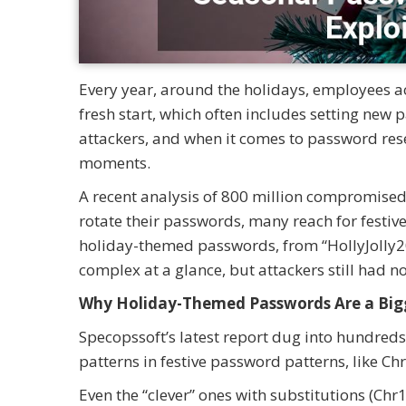
Every year, around the holidays, employees ac
fresh start, which often includes setting new 
attackers, and when it comes to password res
moments.
A recent analysis of 800 million compromised 
rotate their passwords, many reach for festiv
holiday-themed passwords, from “HollyJolly20
complex at a glance, but attackers still had n
Why Holiday-Themed Passwords Are a Big
Specopssoft’s latest report dug into hundre
patterns in festive password patterns, like
Even the “clever” ones with substitutions (C