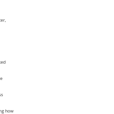
er,
ked
te
ss
ing how