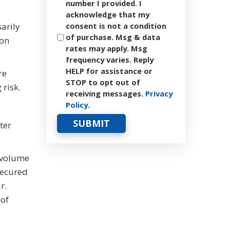
number I provided. I
acknowledge that my
sarily
consent is not a condition
of purchase. Msg & data
 on
rates may apply. Msg
frequency varies. Reply
HELP for assistance or
re
STOP to opt out of
 risk.
receiving messages.
Privacy
Policy
.
ter
h volume
secured
r.
 of