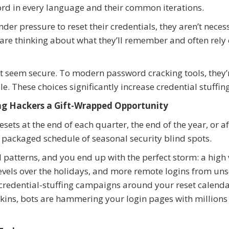
rd in every language and their common iterations.
der pressure to reset their credentials, they aren’t neces
 are thinking about what they’ll remember and often rely
t seem secure. To modern password cracking tools, they’
. These choices significantly increase credential stuffing
g Hackers a Gift-Wrapped Opportunity
ts at the end of each quarter, the end of the year, or af
y packaged schedule of seasonal security blind spots.
 patterns, and you end up with the perfect storm: a hig
levels over the holidays, and more remote logins from un
credential-stuffing campaigns around your reset calenda
ins, bots are hammering your login pages with millions