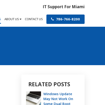
IT Support For Miami
786-766-8200
G
ABOUT US
CONTACT US
RELATED POSTS
Windows Update
May Not Work On
Some Dual Boot