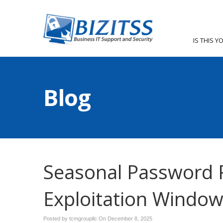
IS THIS Y
Blog
Seasonal Password 
Exploitation Windo
Posted by tcmgroupllc On
December 8, 2025