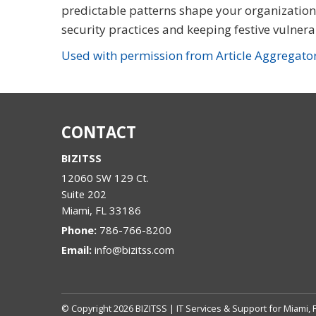
predictable patterns shape your organization’s
security practices and keeping festive vulnerab
Used with permission from Article Aggregato
CONTACT
BIZITSS
12060 SW 129 Ct.
Suite 202
Miami
,
FL
33186
Phone:
786-766-8200
Email:
info@bizitss.com
© Copyright
2026
BIZITSS | IT Services & Support for Miami, 