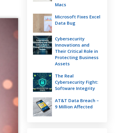
Macs
Microsoft Fixes Excel
Data Bug
Cybersecurity
Innovations and
Their Critical Role in
Protecting Business
Assets
The Real
Cybersecurity Fight:
Software Integrity
AT&T Data Breach –
9 Million Affected