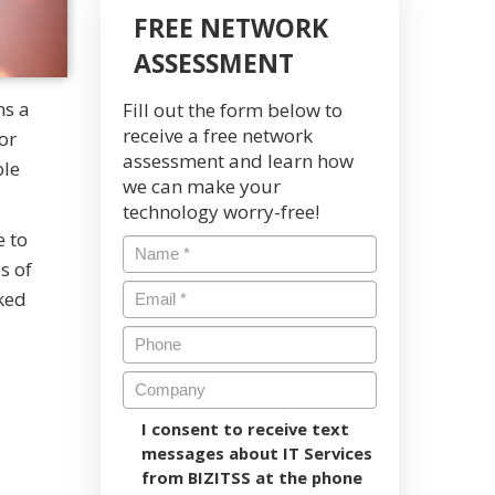
FREE NETWORK
ASSESSMENT
ns a
Fill out the form below to
receive a free network
or
assessment and learn how
ble
we can make your
technology worry-free!
e to
s of
ked
I consent to receive text
messages about IT Services
from BIZITSS at the phone