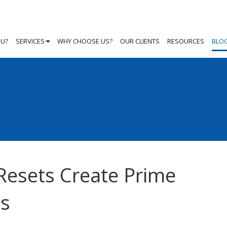
OU?
SERVICES
WHY CHOOSE US?
OUR CLIENTS
RESOURCES
BLO
Resets Create Prime
ws