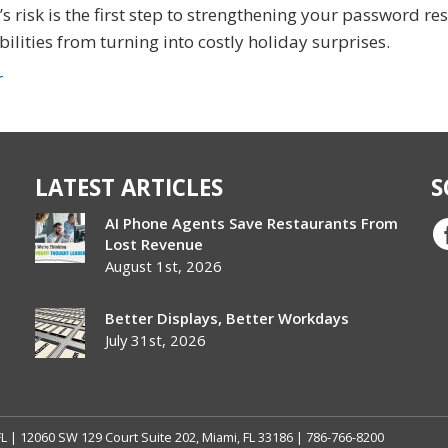
 risk is the first step to strengthening your password res
ilities from turning into costly holiday surprises.
r
LATEST ARTICLES
S
AI Phone Agents Save Restaurants From
Lost Revenue
August 1st, 2026
Better Displays, Better Workdays
July 31st, 2026
FL | 12060 SW 129 Court Suite 202, Miami, FL 33186 | 786-766-8200