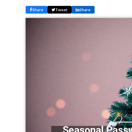
Share
Tweet
Share