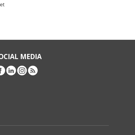
et
OCIAL MEDIA