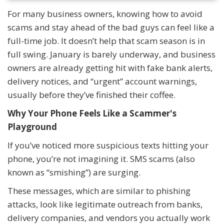
For many business owners, knowing how to avoid
scams and stay ahead of the bad guys can feel like a
full-time job. It doesn’t help that scam season is in
full swing. January is barely underway, and business
owners are already getting hit with fake bank alerts,
delivery notices, and “urgent” account warnings,
usually before they’ve finished their coffee.
Why Your Phone Feels Like a Scammer's
Playground
If you’ve noticed more suspicious texts hitting your
phone, you’re not imagining it. SMS scams (also
known as “smishing”) are surging.
These messages, which are similar to phishing
attacks, look like legitimate outreach from banks,
delivery companies, and vendors you actually work