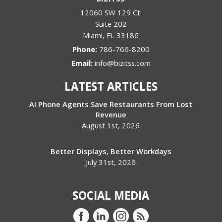
12060 SW 129 Ct.
Suite 202
Miami
,
FL
33186
Phone:
786-766-8200
Email:
info@bizitss.com
LATEST ARTICLES
AI Phone Agents Save Restaurants From Lost
Revenue
August 1st, 2026
Better Displays, Better Workdays
July 31st, 2026
SOCIAL MEDIA