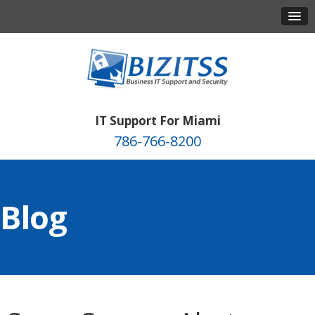
IT Support For Miami
786-766-8200
Blog