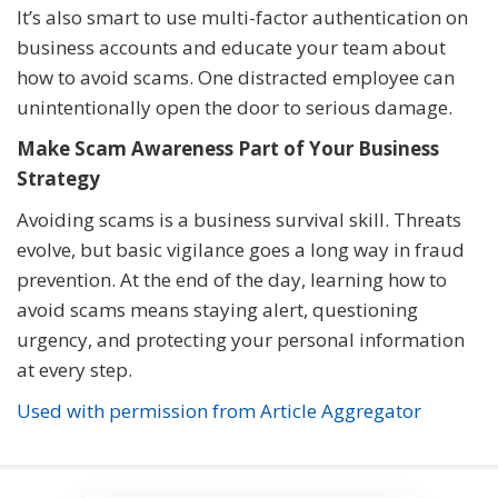
It’s also smart to use multi-factor authentication on
business accounts and educate your team about
how to avoid scams. One distracted employee can
unintentionally open the door to serious damage.
Make Scam Awareness Part of Your Business
Strategy
Avoiding scams is a business survival skill. Threats
evolve, but basic vigilance goes a long way in fraud
prevention. At the end of the day, learning how to
avoid scams means staying alert, questioning
urgency, and protecting your personal information
at every step.
Used with permission from Article Aggregator