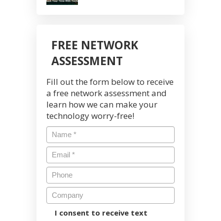
FREE NETWORK
ASSESSMENT
Fill out the form below to receive
a free network assessment and
learn how we can make your
technology worry-free!
I consent to receive text