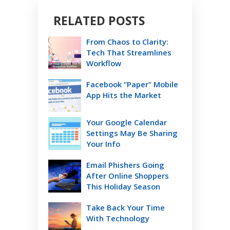
RELATED POSTS
From Chaos to Clarity:
Tech That Streamlines
Workflow
Facebook “Paper” Mobile
App Hits the Market
Your Google Calendar
Settings May Be Sharing
Your Info
Email Phishers Going
After Online Shoppers
This Holiday Season
Take Back Your Time
With Technology