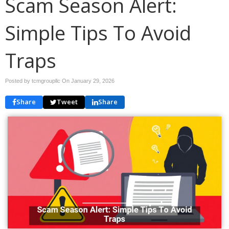
Scam Season Alert:
Simple Tips To Avoid
Traps
Posted by tcmgroupllc On
January 29, 2026
Share
Tweet
Share