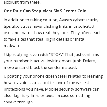
account from there.
One Rule Can Stop Most SMS Scams Cold
In addition to taking caution, Avast’s cybersecurity
tips also stress never clicking links in unsolicited
texts, no matter how real they look. They often lead
to fake sites that steal login details or install
malware.
Skip replying, even with "STOP." That just confirms
your number is active, inviting more junk. Delete,
move on, and block the sender instead.
Updating your phone doesn’t feel related to learning
how to avoid scams, but it’s one of the easiest
protections you have. Mobile security software can
also flag risky links or texts, in case something
sneaks through.