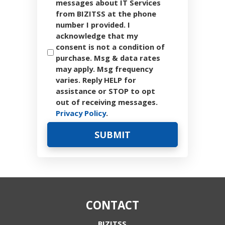
messages about IT Services
from BIZITSS at the phone
number I provided. I
acknowledge that my
consent is not a condition of
purchase. Msg & data rates
may apply. Msg frequency
varies. Reply HELP for
assistance or STOP to opt
out of receiving messages.
Privacy Policy
.
CONTACT
BIZITSS