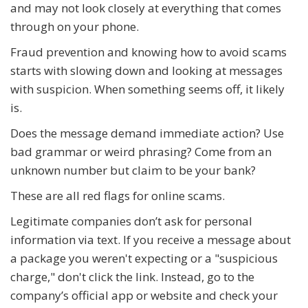
and may not look closely at everything that comes
through on your phone.
Fraud prevention and knowing how to avoid scams
starts with slowing down and looking at messages
with suspicion. When something seems off, it likely
is.
Does the message demand immediate action? Use
bad grammar or weird phrasing? Come from an
unknown number but claim to be your bank?
These are all red flags for online scams.
Legitimate companies don’t ask for personal
information via text. If you receive a message about
a package you weren't expecting or a "suspicious
charge," don't click the link. Instead, go to the
company’s official app or website and check your