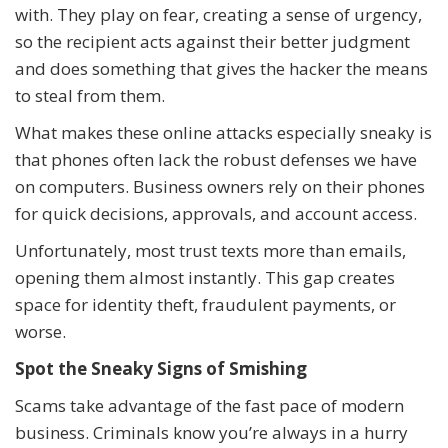
with. They play on fear, creating a sense of urgency,
so the recipient acts against their better judgment
and does something that gives the hacker the means
to steal from them.
What makes these online attacks especially sneaky is
that phones often lack the robust defenses we have
on computers. Business owners rely on their phones
for quick decisions, approvals, and account access.
Unfortunately, most trust texts more than emails,
opening them almost instantly. This gap creates
space for identity theft, fraudulent payments, or
worse.
Spot the Sneaky Signs of Smishing
Scams take advantage of the fast pace of modern
business. Criminals know you’re always in a hurry