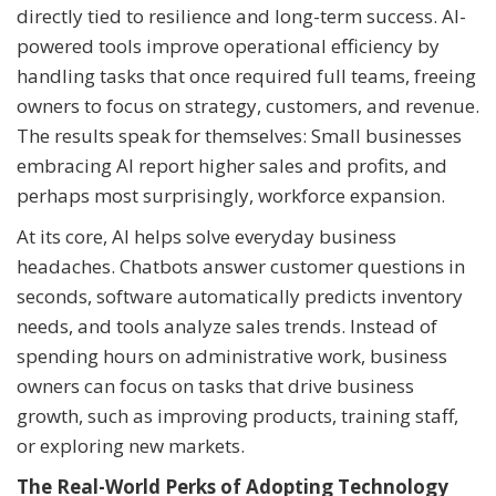
directly tied to resilience and long-term success. AI-
powered tools improve operational efficiency by
handling tasks that once required full teams, freeing
owners to focus on strategy, customers, and revenue.
The results speak for themselves: Small businesses
embracing AI report higher sales and profits, and
perhaps most surprisingly, workforce expansion.
At its core, AI helps solve everyday business
headaches. Chatbots answer customer questions in
seconds, software automatically predicts inventory
needs, and tools analyze sales trends. Instead of
spending hours on administrative work, business
owners can focus on tasks that drive business
growth, such as improving products, training staff,
or exploring new markets.
The Real-World Perks of Adopting Technology