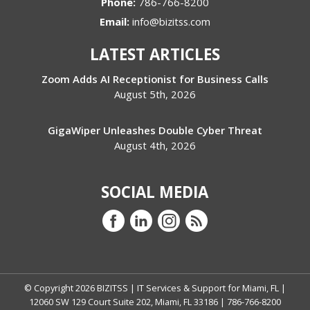
Phone:
786-766-8200
Email:
info@bizitss.com
LATEST ARTICLES
Zoom Adds AI Receptionist for Business Calls
August 5th, 2026
GigaWiper Unleashes Double Cyber Threat
August 4th, 2026
SOCIAL MEDIA
© Copyright
2026
BIZITSS | IT Services & Support for Miami, FL |
12060 SW 129 Court Suite 202, Miami, FL 33186 | 786-766-8200