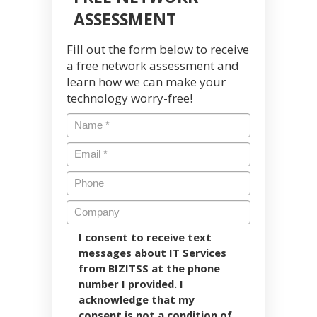
ASSESSMENT
Fill out the form below to receive
a free network assessment and
learn how we can make your
technology worry-free!
I consent to receive text
messages about IT Services
from BIZITSS at the phone
number I provided. I
acknowledge that my
consent is not a condition of