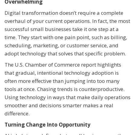
Overwhelming
Digital transformation doesn’t require a complete
overhaul of your current operations. In fact, the most
successful small businesses take it one step at a
time. They start with one pain point, such as billing,
scheduling, marketing, or customer service, and
adopt technology that solves that specific problem.
The U.S. Chamber of Commerce report highlights
that gradual, intentional technology adoption is
often more effective than jumping into too many
tools at once. Chasing trends is counterproductive.
Using technology in ways that make daily operations
smoother and decisions smarter makes a real
difference.
Turning Change Into Opportunity