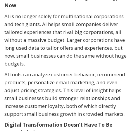
Now
AI is no longer solely for multinational corporations
and tech giants. AI helps small companies deliver
tailored experiences that rival big corporations, all
without a massive budget. Larger corporations have
long used data to tailor offers and experiences, but
now, small businesses can do the same without huge
budgets.
AI tools can analyze customer behavior, recommend
products, personalize email marketing, and even
adjust pricing strategies. This level of insight helps
small businesses build stronger relationships and
increase customer loyalty, both of which directly
support small business growth in crowded markets.
Digital Transformation Doesn’t Have To Be