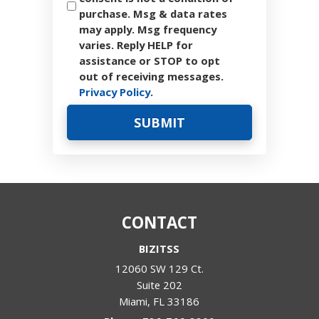
purchase. Msg & data rates
may apply. Msg frequency
varies. Reply HELP for
assistance or STOP to opt
out of receiving messages.
Privacy Policy
.
CONTACT
BIZITSS
12060 SW 129 Ct.
Suite 202
Miami
,
FL
33186