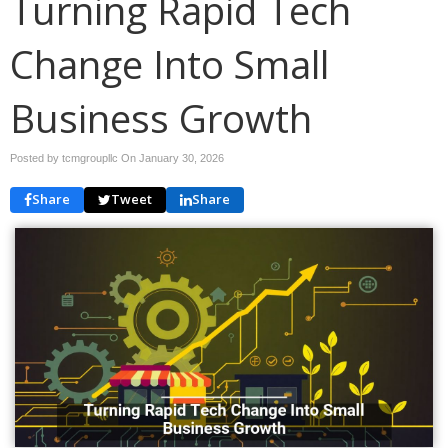
Turning Rapid Tech
Change Into Small
Business Growth
Posted by tcmgroupllc On
January 30, 2026
Share
Tweet
Share