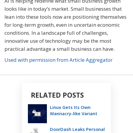
AI is helping redefine what small business growth
looks like in today’s market. Small businesses that
lean into these tools now are positioning themselves
for long-term growth, even in uncertain economic
conditions. In a landscape full of challenges,
innovative use of technology may be the most
practical advantage a small business can have.
Used with permission from Article Aggregator
RELATED POSTS
Linux Gets Its Own
Wannacry-like Variant
DoorDash Leaks Personal