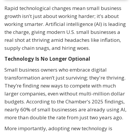
Rapid technological changes mean small business
growth isn't just about working harder; it's about
working smarter. Artificial intelligence (AI) is leading
the charge, giving modern U.S. small businesses a
real shot at thriving amid headaches like inflation,
supply chain snags, and hiring woes.
Technology Is No Longer Optional
Small business owners who embrace digital
transformation aren’t just surviving; they're thriving.
They’re finding new ways to compete with much
larger companies, even without multi-million dollar
budgets. According to the Chamber's 2025 findings,
nearly 60% of small businesses are already using AI,
more than double the rate from just two years ago.
More importantly, adopting new technology is