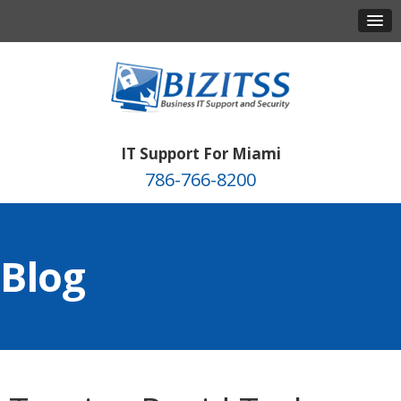
IT Support For Miami
786-766-8200
Blog