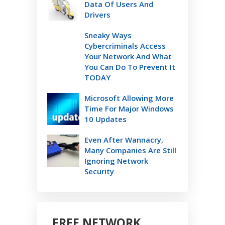
Data Of Users And
Drivers
Sneaky Ways
Cybercriminals Access
Your Network And What
You Can Do To Prevent It
TODAY
Microsoft Allowing More
Time For Major Windows
10 Updates
Even After Wannacry,
Many Companies Are Still
Ignoring Network
Security
FREE NETWORK