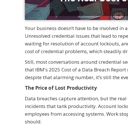
Your business doesn’t have to be involved in a
Unresolved credential issues that lead to rep
waiting for resolution of account lockouts, an
cost of credential problems, which steadily 
Still, most conversations around credential s
that IBM's 2025 Cost of a Data Breach Report r
despite that alarming number, it’s still the e
The Price of Lost Productivity
Data breaches capture attention, but the real
incidents that tank productivity. Account lo
employees from accessing systems. Work stops 
should.