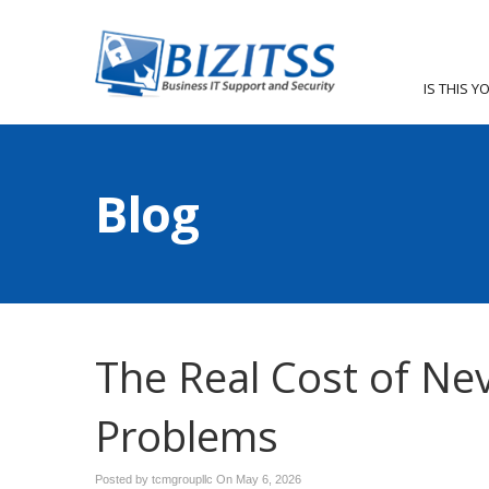
IS THIS Y
Blog
The Real Cost of Ne
Problems
Posted by tcmgroupllc On
May 6, 2026