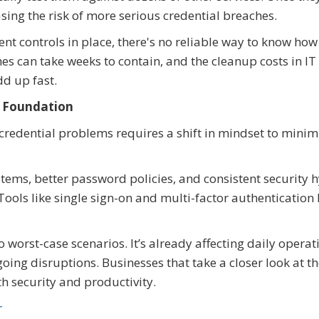
sing the risk of more serious credential breaches.
 controls in place, there's no reliable way to know how 
s can take weeks to contain, and the cleanup costs in IT
d up fast.
e Foundation
credential problems requires a shift in mindset to minim
ems, better password policies, and consistent security 
ools like single sign-on and multi-factor authentication
o worst-case scenarios. It’s already affecting daily operat
oing disruptions. Businesses that take a closer look at t
h security and productivity.
r