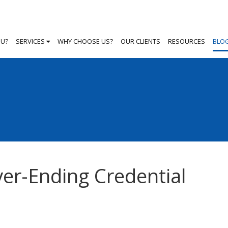
OU?
SERVICES
WHY CHOOSE US?
OUR CLIENTS
RESOURCES
BLO
ver-Ending Credential