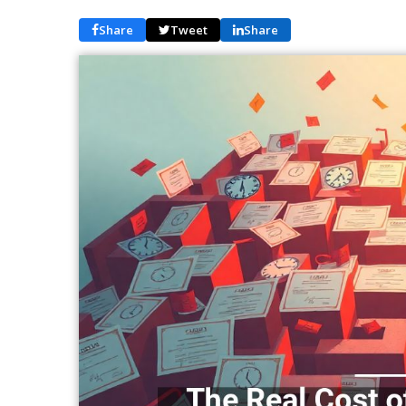
Share
Tweet
Share