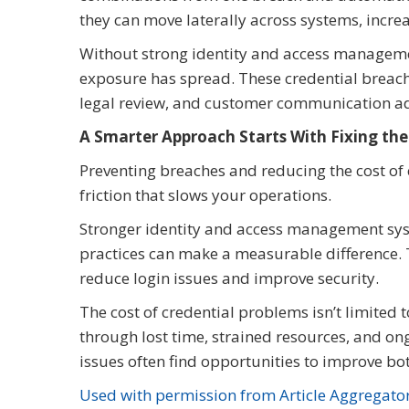
they can move laterally across systems, increa
Without strong identity and access management
exposure has spread. These credential breache
legal review, and customer communication ad
A Smarter Approach Starts With Fixing th
Preventing breaches and reducing the cost of 
friction that slows your operations.
Stronger identity and access management syst
practices can make a measurable difference. T
reduce login issues and improve security.
The cost of credential problems isn’t limited t
through lost time, strained resources, and ong
issues often find opportunities to improve bot
Used with permission from Article Aggregato