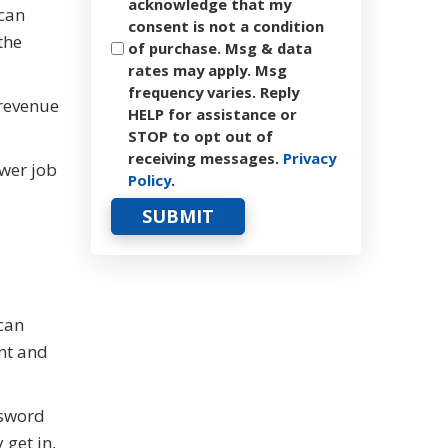
acknowledge that my
 can
consent is not a condition
the
of purchase. Msg & data
rates may apply. Msg
frequency varies. Reply
 revenue
HELP for assistance or
STOP to opt out of
receiving messages.
Privacy
ower job
Policy
.
can
nt and
ssword
get in,