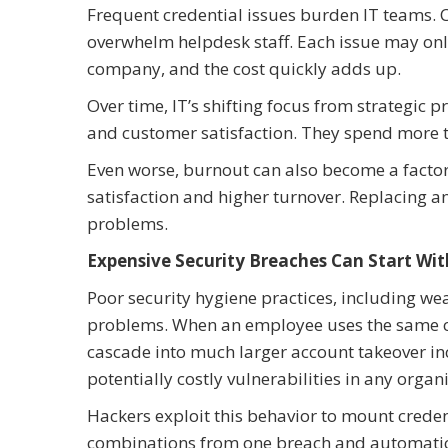
Frequent credential issues burden IT teams. 
overwhelm helpdesk staff. Each issue may only
company, and the cost quickly adds up.
Over time, IT’s shifting focus from strategic 
and customer satisfaction. They spend more t
Even worse, burnout can also become a factor.
satisfaction and higher turnover. Replacing an
problems.
Expensive Security Breaches Can Start W
Poor security hygiene practices, including wea
problems. When an employee uses the same cr
cascade into much larger account takeover in
potentially costly vulnerabilities in any organ
Hackers exploit this behavior to mount crede
combinations from one breach and automaticall