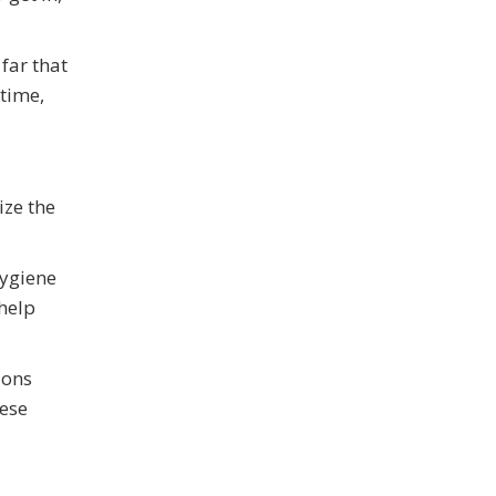
far that
 time,
ize the
hygiene
 help
ions
hese