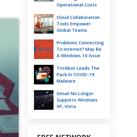
Operational Costs
Cloud Collaboration
Tools Empower
Global Teams
Problems Connecting
To Internet? May Be
A Windows 10 Issue
Trickbot Leads The
Pack In COVID-19
Malware
Gmail No Longer
Supports Windows
XP, Vista