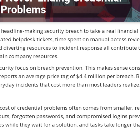
 headline-making security breach to take a real financial 
eated helpdesk tickets, time spent on manual access revi
d diverting resources to incident response all contribute 
drain company resources.
ecurity focus on breach prevention. This makes sense con
eports an average price tag of $4.4 million per breach. B
veryday incidents that cost more than most leaders realiz
 cost of credential problems often comes from smaller, r
ckouts, forgotten passwords, and compromised logins prev
while they wait for a solution, and tasks take longer th