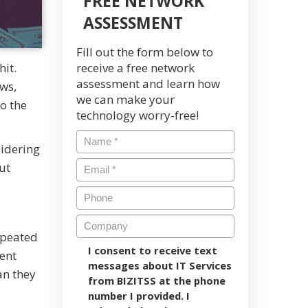
FREE NETWORK
ASSESSMENT
Fill out the form below to
hit.
receive a free network
assessment and learn how
ews,
we can make your
to the
technology worry-free!
sidering
ut
e.
epeated
I consent to receive text
ent
messages about IT Services
an they
from BIZITSS at the phone
number I provided. I