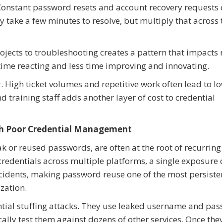
Constant password resets and account recovery requests
 take a few minutes to resolve, but multiply that across 
projects to troubleshooting creates a pattern that impacts
ime reacting and less time improving and innovating.
 High ticket volumes and repetitive work often lead to l
d training staff adds another layer of cost to credential
ith Poor Credential Management
k or reused passwords, are often at the root of recurring
edentials across multiple platforms, a single exposure 
cidents, making password reuse one of the most persiste
ization.
ntial stuffing attacks. They use leaked username and pa
y test them against dozens of other services. Once they 