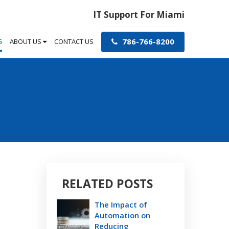
IT Support For Miami
786-766-8200
G
ABOUT US
CONTACT US
RELATED POSTS
The Impact of
Automation on
Reducing