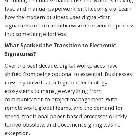
scanning, or endless hand-offs? The world is moving
fast, and manual paperwork isn't keeping up. Learn
how the modern business uses digital-first
signatures to turn an otherwise inconvenient process
into something effortless.
What Sparked the Transition to Electronic
Signatures?
Over the past decade, digital workplaces have
shifted from being optional to essential. Businesses
now rely on virtual, integrated technology
ecosystems to manage everything from
communication to project management. With
remote work, global teams, and the demand for
speed, traditional paper-based processes quickly
turned obsolete, and document signing was no
exception.