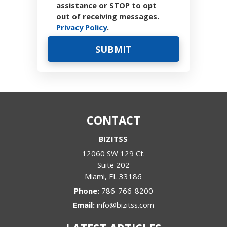
assistance or STOP to opt
out of receiving messages.
Privacy Policy
.
CONTACT
BIZITSS
12060 SW 129 Ct.
Suite 202
Miami
,
FL
33186
Phone:
786-766-8200
Email:
info@bizitss.com