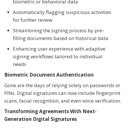
biometric or behavioral data
Automatically flagging suspicious activities
for further review
Streamlining the signing process by pre-
filling documents based on historical data
Enhancing user experience with adaptive
signing workflows tailored to individual
needs
Biometric Document Authentication
Gone are the days of relying solely on passwords or
PINs. Digital signatures can now include fingerprint
scans, facial recognition, and even voice verification.
Transforming Agreements With Next-
Generation Digital Signatures