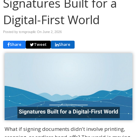
Signatures Built for a
Digital-First World
Posted by tcmgroupllc On
June 2, 2026
Share
Tweet
Share
What if signing documents didn't involve printing,