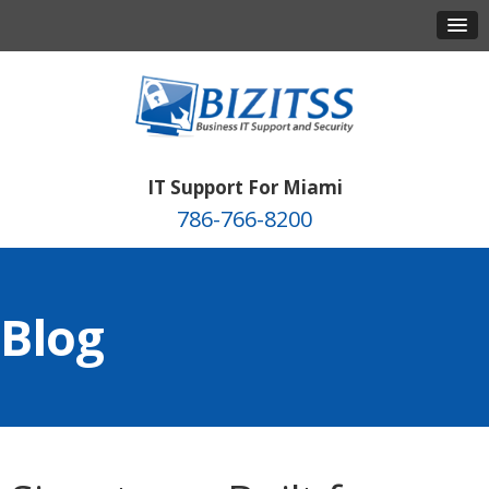
IT Support For Miami
786-766-8200
Blog