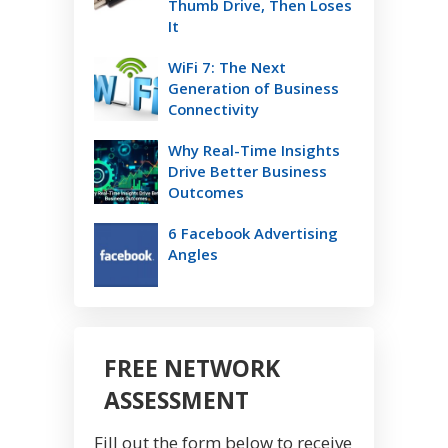
Thumb Drive, Then Loses
It
WiFi 7: The Next
Generation of Business
Connectivity
Why Real-Time Insights
Drive Better Business
Outcomes
6 Facebook Advertising
Angles
FREE NETWORK
ASSESSMENT
Fill out the form below to receive