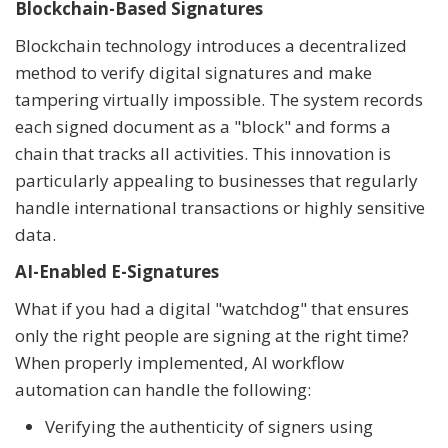
Blockchain-Based Signatures
Blockchain technology introduces a decentralized
method to verify digital signatures and make
tampering virtually impossible. The system records
each signed document as a "block" and forms a
chain that tracks all activities. This innovation is
particularly appealing to businesses that regularly
handle international transactions or highly sensitive
data.
AI-Enabled E-Signatures
What if you had a digital "watchdog" that ensures
only the right people are signing at the right time?
When properly implemented, AI workflow
automation can handle the following:
Verifying the authenticity of signers using