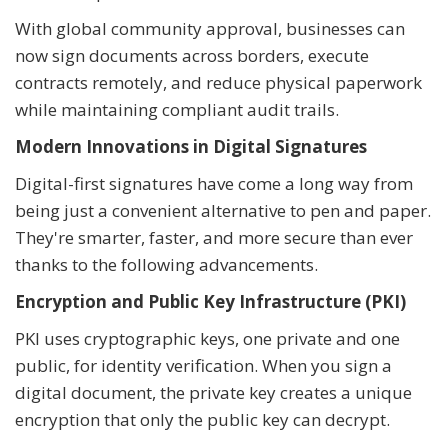
With global community approval, businesses can
now sign documents across borders, execute
contracts remotely, and reduce physical paperwork
while maintaining compliant audit trails.
Modern Innovations in Digital Signatures
Digital-first signatures have come a long way from
being just a convenient alternative to pen and paper.
They're smarter, faster, and more secure than ever
thanks to the following advancements.
Encryption and Public Key Infrastructure (PKI)
PKI uses cryptographic keys, one private and one
public, for identity verification. When you sign a
digital document, the private key creates a unique
encryption that only the public key can decrypt.