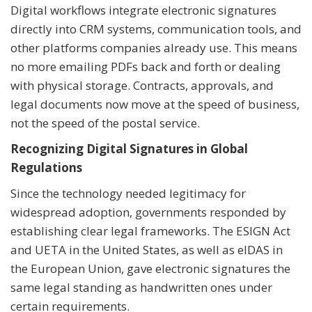
Digital workflows integrate electronic signatures
directly into CRM systems, communication tools, and
other platforms companies already use. This means
no more emailing PDFs back and forth or dealing
with physical storage. Contracts, approvals, and
legal documents now move at the speed of business,
not the speed of the postal service.
Recognizing Digital Signatures in Global
Regulations
Since the technology needed legitimacy for
widespread adoption, governments responded by
establishing clear legal frameworks. The ESIGN Act
and UETA in the United States, as well as eIDAS in
the European Union, gave electronic signatures the
same legal standing as handwritten ones under
certain requirements.