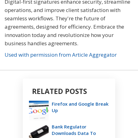
Digital-first signatures enhance security, streamline
operations, and improve client satisfaction with
seamless workflows. They're the future of
agreements, designed for efficiency. Embrace the
innovation today and revolutionize how your
business handles agreements.
Used with permission from Article Aggregator
RELATED POSTS
Firefox and Google Break
Up
Bank Regulator
Downloads Data To