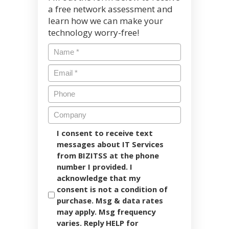
a free network assessment and
learn how we can make your
technology worry-free!
I consent to receive text
messages about IT Services
from BIZITSS at the phone
number I provided. I
acknowledge that my
consent is not a condition of
purchase. Msg & data rates
may apply. Msg frequency
varies. Reply HELP for