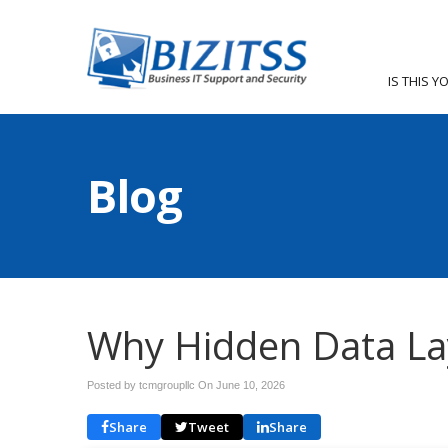
IS THIS Y
Blog
Why Hidden Data La
Posted by tcmgroupllc On
June 10, 2026
Share
Tweet
Share