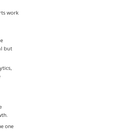
rts work
le
al but
ytics,
e
e
wth.
me one