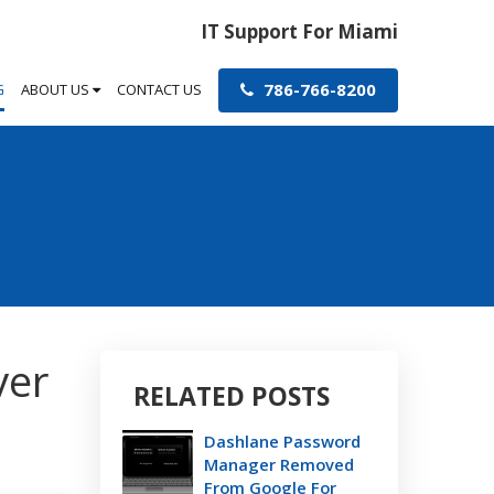
IT Support For Miami
786-766-8200
G
ABOUT US
CONTACT US
ver
RELATED POSTS
Dashlane Password
Manager Removed
From Google For