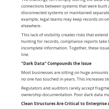
connections between systems that were built at
disconnected systems or maintained separately 
example, legal teams may keep records on on
elsewhere.
This lack of visibility creates risks that ex
hunting for records, compliance reports take 
incomplete information. Together, these issu
line.
"Dark Data" Compounds the Issue
Most businesses are sitting on huge amounts 
no one has touched in years. This increases s
Regulators and auditors rarely accept fragme
ownership documentation. Poor dark data m
Clean Structures Are Critical to Enterprise