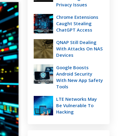
Privacy Issues
Chrome Extensions
Caught Stealing
ChatGPT Access
QNAP Still Dealing
With Attacks On NAS
Devices
Google Boosts
Android Security
With New App Safety
Tools
LTE Networks May
Be Vulnerable To
Hacking