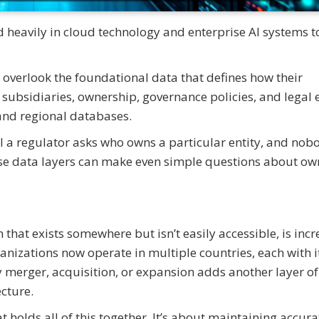
d heavily in cloud technology and enterprise AI systems t
overlook the foundational data that defines how their
subsidiaries, ownership, governance policies, and legal e
and regional databases.
ntil a regulator asks who owns a particular entity, and no
se data layers can make even simple questions about ow
hat exists somewhere but isn’t easily accessible, is incr
nizations now operate in multiple countries, each with 
 merger, acquisition, or expansion adds another layer of
cture.
t holds all of this together. It’s about maintaining accura