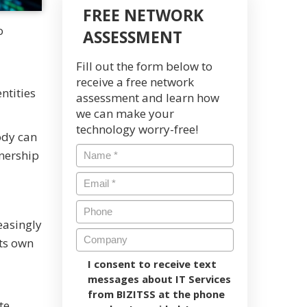
FREE NETWORK
o
ASSESSMENT
Fill out the form below to
receive a free network
ntities
assessment and learn how
we can make your
technology worry-free!
body can
nership
easingly
its own
I consent to receive text
messages about IT Services
from BIZITSS at the phone
te