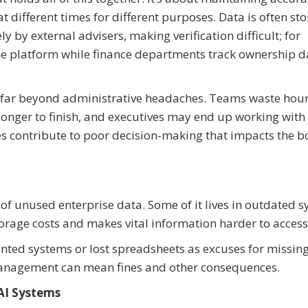
 different times for different purposes. Data is often sto
by external advisers, making verification difficult; for
e platform while finance departments track ownership d
tend far beyond administrative headaches. Teams waste hou
longer to finish, and executives may end up working with
es contribute to poor decision-making that impacts the 
of unused enterprise data. Some of it lives in outdated 
torage costs and makes vital information harder to access
nted systems or lost spreadsheets as excuses for missin
anagement can mean fines and other consequences.
 AI Systems