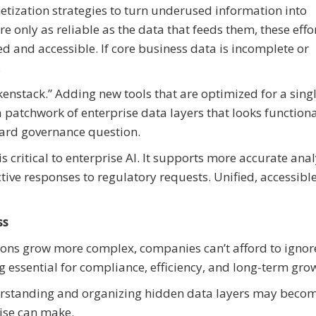
ization strategies to turn underused information into
re only as reliable as the data that feeds them, these effo
d and accessible. If core business data is incomplete or
.
enstack.” Adding new tools that are optimized for a sing
 patchwork of enterprise data layers that looks function
ward governance question.
 critical to enterprise AI. It supports more accurate anal
ive responses to regulatory requests. Unified, accessibl
ss
ions grow more complex, companies can’t afford to ignor
ng essential for compliance, efficiency, and long-term gro
erstanding and organizing hidden data layers may beco
ise can make.