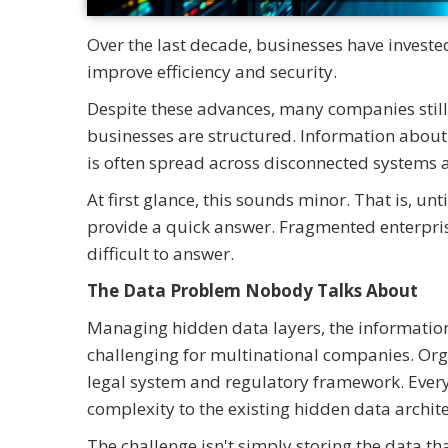
Over the last decade, businesses have investe
improve efficiency and security.
Despite these advances, many companies still 
businesses are structured. Information about 
is often spread across disconnected systems 
At first glance, this sounds minor. That is, u
provide a quick answer. Fragmented enterpri
difficult to answer.
The Data Problem Nobody Talks About
Managing hidden data layers, the information t
challenging for multinational companies. Orga
legal system and regulatory framework. Every
complexity to the existing hidden data archite
The challenge isn't simply storing the data tha