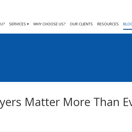
OU?
SERVICES
WHY CHOOSE US?
OUR CLIENTS
RESOURCES
BLO
yers Matter More Than E