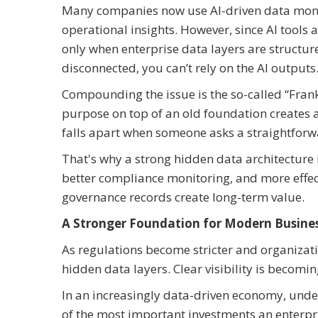
Many companies now use AI-driven data monet
operational insights. However, since AI tools a
only when enterprise data layers are structure
disconnected, you can’t rely on the AI outputs
Compounding the issue is the so-called “Frank
purpose on top of an old foundation creates a
falls apart when someone asks a straightfor
That's why a strong hidden data architecture is
better compliance monitoring, and more effect
governance records create long-term value.
A Stronger Foundation for Modern Busine
As regulations become stricter and organizat
hidden data layers. Clear visibility is becomi
In an increasingly data-driven economy, und
of the most important investments an enterpr