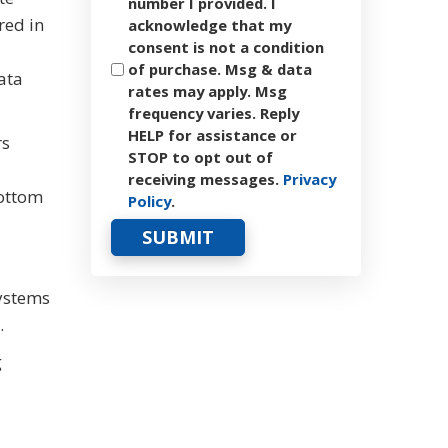
number I provided. I
red in
acknowledge that my
consent is not a condition
of purchase. Msg & data
ata
rates may apply. Msg
frequency varies. Reply
HELP for assistance or
rs
STOP to opt out of
receiving messages.
Privacy
bottom
Policy
.
systems
.
g