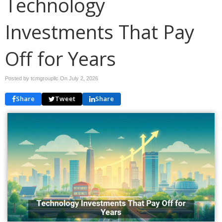
Technology
Investments That Pay
Off for Years
Posted by tcmgroupllc On
July 2, 2026
Share
Tweet
Share