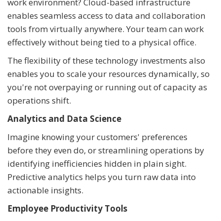
work environment? Cloud-based infrastructure
enables seamless access to data and collaboration
tools from virtually anywhere. Your team can work
effectively without being tied to a physical office.
The flexibility of these technology investments also
enables you to scale your resources dynamically, so
you're not overpaying or running out of capacity as
operations shift.
Analytics and Data Science
Imagine knowing your customers' preferences
before they even do, or streamlining operations by
identifying inefficiencies hidden in plain sight.
Predictive analytics helps you turn raw data into
actionable insights.
Employee Productivity Tools