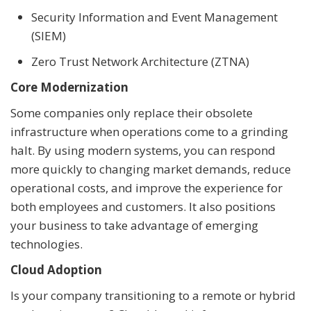
Security Information and Event Management
(SIEM)
Zero Trust Network Architecture (ZTNA)
Core Modernization
Some companies only replace their obsolete
infrastructure when operations come to a grinding
halt. By using modern systems, you can respond
more quickly to changing market demands, reduce
operational costs, and improve the experience for
both employees and customers. It also positions
your business to take advantage of emerging
technologies.
Cloud Adoption
Is your company transitioning to a remote or hybrid