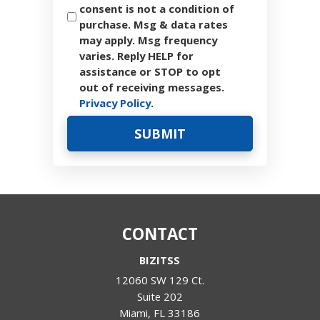
consent is not a condition of
purchase. Msg & data rates
may apply. Msg frequency
varies. Reply HELP for
assistance or STOP to opt
out of receiving messages.
Privacy Policy
.
CONTACT
BIZITSS
12060 SW 129 Ct.
Suite 202
Miami
,
FL
33186