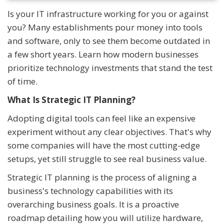
Is your IT infrastructure working for you or against
you? Many establishments pour money into tools
and software, only to see them become outdated in
a few short years. Learn how modern businesses
prioritize technology investments that stand the test
of time.
What Is Strategic IT Planning?
Adopting digital tools can feel like an expensive
experiment without any clear objectives. That's why
some companies will have the most cutting-edge
setups, yet still struggle to see real business value.
Strategic IT planning is the process of aligning a
business's technology capabilities with its
overarching business goals. It is a proactive
roadmap detailing how you will utilize hardware,