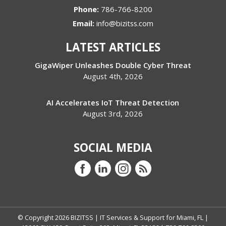
Phone:
786-766-8200
Email:
info@bizitss.com
LATEST ARTICLES
GigaWiper Unleashes Double Cyber Threat
August 4th, 2026
AI Accelerates IoT Threat Detection
August 3rd, 2026
SOCIAL MEDIA
© Copyright
2026
BIZITSS | IT Services & Support for Miami, FL |