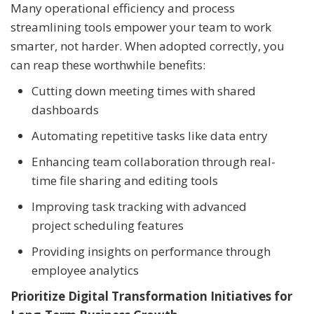
Many operational efficiency and process
streamlining tools empower your team to work
smarter, not harder. When adopted correctly, you
can reap these worthwhile benefits:
Cutting down meeting times with shared
dashboards
Automating repetitive tasks like data entry
Enhancing team collaboration through real-
time file sharing and editing tools
Improving task tracking with advanced
project scheduling features
Providing insights on performance through
employee analytics
Prioritize Digital Transformation Initiatives for