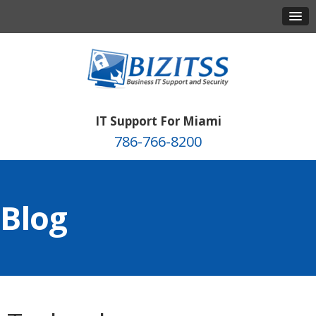
IT Support For Miami
786-766-8200
Blog