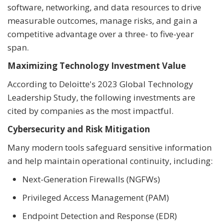
software, networking, and data resources to drive
measurable outcomes, manage risks, and gain a
competitive advantage over a three- to five-year
span.
Maximizing Technology Investment Value
According to Deloitte's 2023 Global Technology
Leadership Study, the following investments are
cited by companies as the most impactful.
Cybersecurity and Risk Mitigation
Many modern tools safeguard sensitive information
and help maintain operational continuity, including:
Next-Generation Firewalls (NGFWs)
Privileged Access Management (PAM)
Endpoint Detection and Response (EDR)