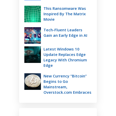
This Ransomware Was
Inspired By The Matrix
Movie
Tech-Fluent Leaders
Gain an Early Edge in AI
Latest Windows 10
Update Replaces Edge
Legacy With Chromium
Edge
New Currency “Bitcoin”
Begins to Go
Mainstream,
Overstock.com Embraces