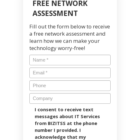
FREE NETWORK
ASSESSMENT
Fill out the form below to receive
a free network assessment and
learn how we can make your
technology worry-free!
I consent to receive text
messages about IT Services
from BIZITSS at the phone
number I provided. I
acknowledge that my