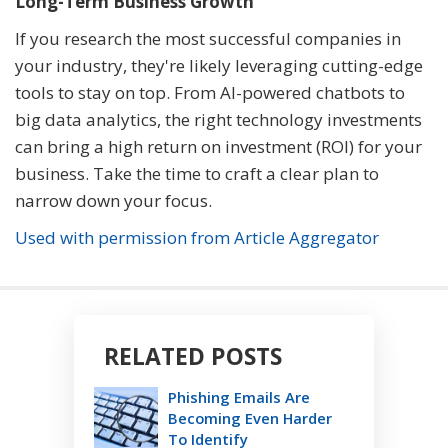
Long-Term Business Growth
If you research the most successful companies in
your industry, they're likely leveraging cutting-edge
tools to stay on top. From AI-powered chatbots to
big data analytics, the right technology investments
can bring a high return on investment (ROI) for your
business. Take the time to craft a clear plan to
narrow down your focus.
Used with permission from Article Aggregator
RELATED POSTS
Phishing Emails Are
Becoming Even Harder
To Identify