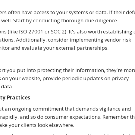
rs often have access to your systems or data. If their de
s well. Start by conducting thorough due diligence.
ons (like ISO 27001 or SOC 2). It's also worth establishing 
ations. Additionally, consider implementing vendor risk
tor and evaluate your external partnerships.
rt you put into protecting their information, they're more
ls on your website, provide periodic updates on privacy
data.
ty Practices
but an ongoing commitment that demands vigilance and
 rapidly, and so do consumer expectations. Remember tha
ake your clients look elsewhere.