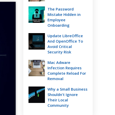
The Password
Mistake Hidden in
Employee
Onboarding
Update LibreOffice
And OpenOffice To
Avoid Critical
Security Risk
Mac Adware
Infection Requires
Complete Reload For
Removal
Why a Small Business
Shouldn’t Ignore
Their Local
Community