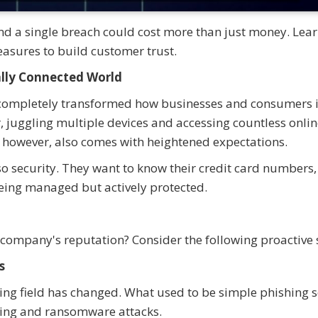
 and a single breach could cost more than just money. Lea
asures to build customer trust.
ally Connected World
s completely transformed how businesses and consumers i
 juggling multiple devices and accessing countless onlin
, however, also comes with heightened expectations.
 security. They want to know their credit card numbers,
 being managed but actively protected.
 company's reputation? Consider the following proactive 
s
ing field has changed. What used to be simple phishing
hing and ransomware attacks.