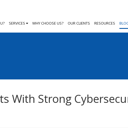
OU?
SERVICES
WHY CHOOSE US?
OUR CLIENTS
RESOURCES
BLO
ts With Strong Cybersecur