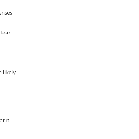
fenses
clear
 likely
t it