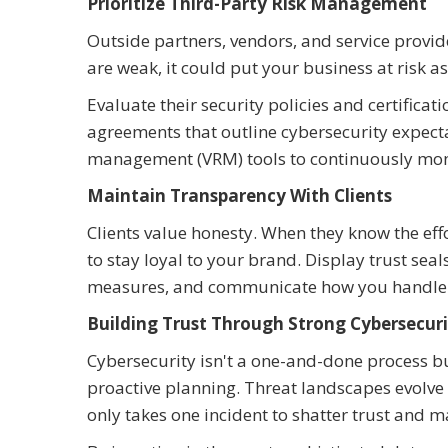
Prioritize Third-Party Risk Management
Outside partners, vendors, and service provide
are weak, it could put your business at risk a
Evaluate their security policies and certificati
agreements that outline cybersecurity expect
management (VRM) tools to continuously moni
Maintain Transparency With Clients
Clients value honesty. When they know the effo
to stay loyal to your brand. Display trust sea
measures, and communicate how you handle 
Building Trust Through Strong Cybersecuri
Cybersecurity isn't a one-and-done process 
proactive planning. Threat landscapes evolve
only takes one incident to shatter trust and m