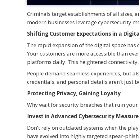
Criminals target establishments of all sizes,
modern businesses leverage cybersecurity me
Shifting Customer Expectations in a Digit
The rapid expansion of the digital space ha
Your customers are more accessible than ever,
platforms daily. This heightened connectivity
People demand seamless experiences, but also
credentials, and personal details aren't just
Protecting Privacy, Gaining Loyalty
Why wait for security breaches that ruin your
Invest in Advanced Cybersecurity Measure
Don't rely on outdated systems when the play
have evolved into highly targeted spear-phis