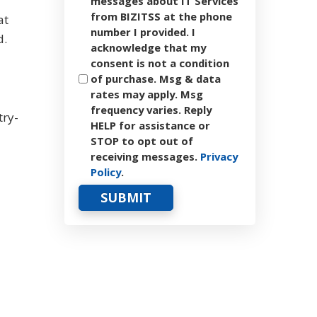
messages about IT Services
from BIZITSS at the phone
at
number I provided. I
d.
acknowledge that my
consent is not a condition
of purchase. Msg & data
rates may apply. Msg
frequency varies. Reply
try-
HELP for assistance or
STOP to opt out of
receiving messages.
Privacy
Policy
.