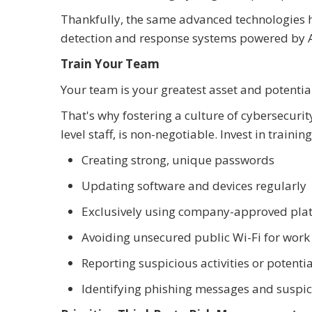
Thankfully, the same advanced technologies h
detection and response systems powered by A
Train Your Team
Your team is your greatest asset and potential
That's why fostering a culture of cybersecur
level staff, is non-negotiable. Invest in traini
Creating strong, unique passwords
Updating software and devices regularly
Exclusively using company-approved plat
Avoiding unsecured public Wi-Fi for work
Reporting suspicious activities or potenti
Identifying phishing messages and suspic