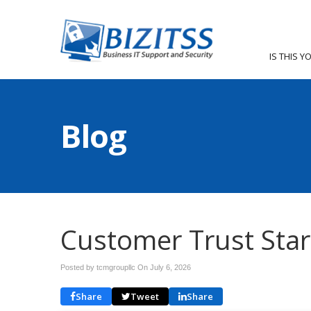
IS THIS Y
Blog
Customer Trust Star
Posted by tcmgroupllc On
July 6, 2026
Share
Tweet
Share