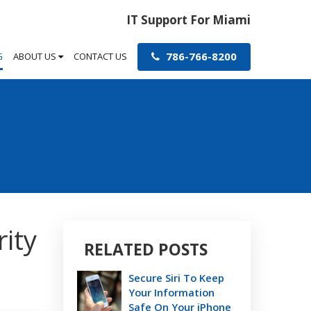
IT Support For Miami
786-766-8200
G
ABOUT US
CONTACT US
ity
RELATED POSTS
Secure Siri To Keep
Your Information
Safe On Your iPhone