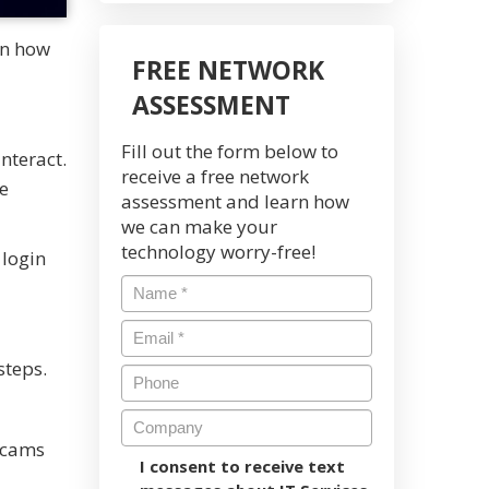
rn how
FREE NETWORK
ASSESSMENT
Fill out the form below to
nteract.
receive a free network
e
assessment and learn how
we can make your
technology worry-free!
 login
steps.
 scams
I consent to receive text