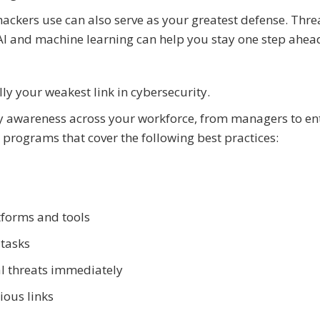
ackers use can also serve as your greatest defense. Thre
I and machine learning can help you stay one step ahea
ly your weakest link in cybersecurity.
ity awareness across your workforce, from managers to en
ng programs that cover the following best practices:
forms and tools
 tasks
al threats immediately
ious links