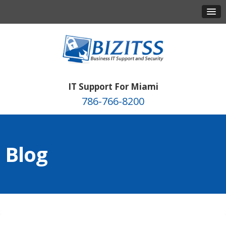
IT Support For Miami
786-766-8200
Blog