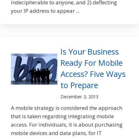
indecipherable to anyone, and 2) deflecting
your IP address to appear ...
Is Your Business
Ready For Mobile
Access? Five Ways
to Prepare
December 3, 2013
A mobile strategy is considered the approach
that is taken regarding integrating mobile
access. For individuals, it is about purchasing
mobile devices and data plans, for IT