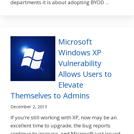
departments it is about adopting BYOD ...
Microsoft
Windows XP
Vulnerability
Allows Users to
Elevate
Themselves to Admins
December 2, 2013
If you’re still working with XP, now may be an
excellent time to upgrade; the bug reports
continue to increase, and Microsoft just issued