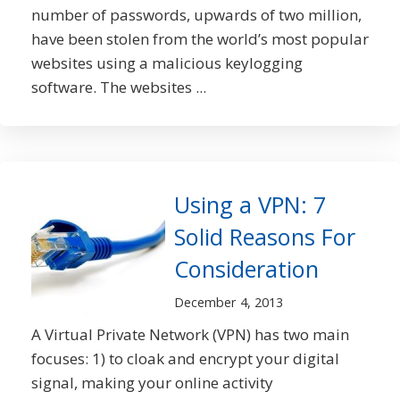
number of passwords, upwards of two million,
have been stolen from the world’s most popular
websites using a malicious keylogging
software. The websites ...
Using a VPN: 7
Solid Reasons For
Consideration
December 4, 2013
A Virtual Private Network (VPN) has two main
focuses: 1) to cloak and encrypt your digital
signal, making your online activity