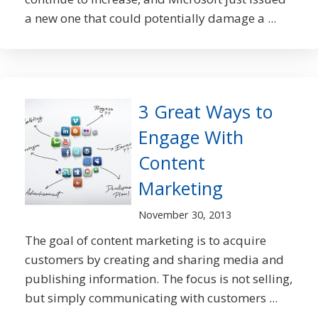
a new one that could potentially damage a ...
3 Great Ways to
Engage With
Content
Marketing
November 30, 2013
The goal of content marketing is to acquire
customers by creating and sharing media and
publishing information. The focus is not selling,
but simply communicating with customers ...