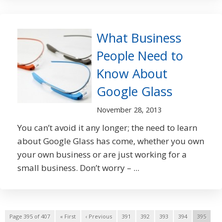
What Business
People Need to
Know About
Google Glass
November 28, 2013
You can’t avoid it any longer; the need to learn
about Google Glass has come, whether you own
your own business or are just working for a
small business. Don’t worry – ...
Page 395 of 407
« First
‹ Previous
391
392
393
394
395