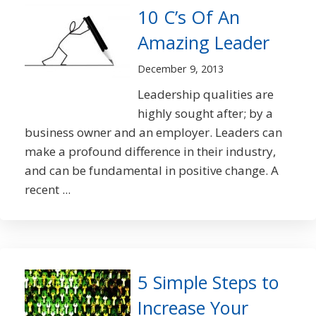
10 C’s Of An
Amazing Leader
December 9, 2013
Leadership qualities are
highly sought after; by a
business owner and an employer. Leaders can
make a profound difference in their industry,
and can be fundamental in positive change. A
recent ...
5 Simple Steps to
Increase Your