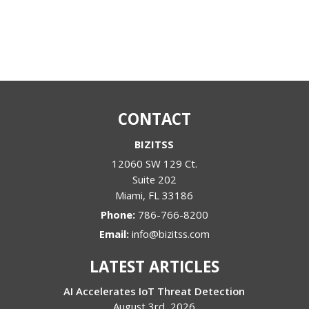
CONTACT
BIZITSS
12060 SW 129 Ct.
Suite 202
Miami
,
FL
33186
Phone:
786-766-8200
Email:
info@bizitss.com
LATEST ARTICLES
AI Accelerates IoT Threat Detection
August 3rd, 2026