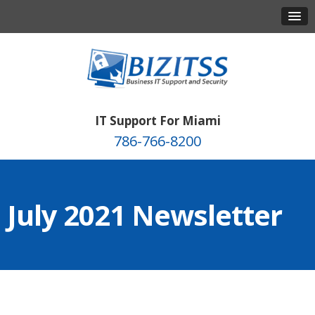
IT Support For Miami
786-766-8200
July 2021 Newsletter