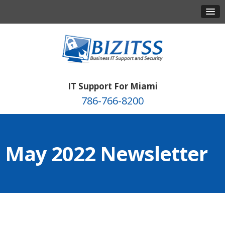
IT Support For Miami
786-766-8200
May 2022 Newsletter