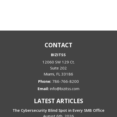
CONTACT
BIZITSS
12060 SW 129 Ct.
Suite 202
Miami
,
FL
33186
Phone:
786-766-8200
Email:
info@bizitss.com
LATEST ARTICLES
The Cybersecurity Blind Spot in Every SMB Office
August 6th, 2026